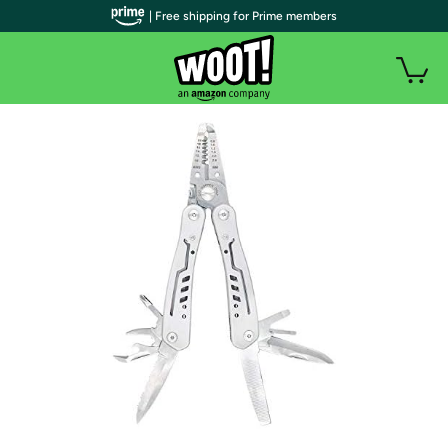
| Free shipping for Prime members