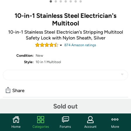
•
•
•
•
•
•
•
10-in-1 Stainless Steel Electrician's
Multitool
10-in-1 Stainless Steel Electrician's Stripping Multitool
Safety Lock with Nylon Sheath, Silver
874
Amazon rating
s
Condition:
New
Style:
10 in 1 Multitool
Share
Sold out
Community
Start the discussion
Home
Categories
Forums
Account
More