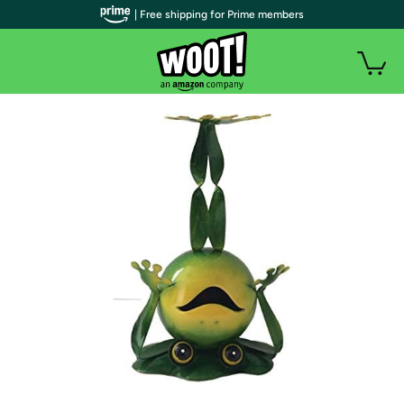
| Free shipping for Prime members