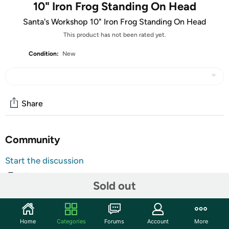
10" Iron Frog Standing On Head
Santa's Workshop 10" Iron Frog Standing On Head
This product has not been rated yet.
Condition:
New
Share
Community
Start the discussion
Features
Sold out
Add some heart and soul to your garden with this peacefully posed
frog figurine made from iron. This zen, green headstand frog seems to
greet you with a cheerful "Namaste" with an inner peace aura that
Home
Categories
Forums
Account
More