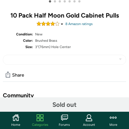
•
•
•
•
•
•
•
10 Pack Half Moon Gold Cabinet Pulls
8
Amazon rating
s
Condition:
New
Color:
Brushed Brass
Size:
3"(76mm) Hole Center
Share
Community
Sold out
Start the discussion
Features
Home
Categories
Forums
Account
More