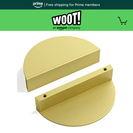
| Free shipping for Prime members