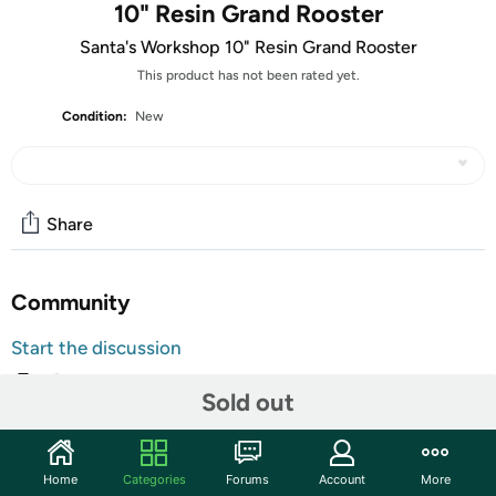
10" Resin Grand Rooster
Santa's Workshop 10" Resin Grand Rooster
This product has not been rated yet.
Condition:
New
Share
Community
Start the discussion
Features
Sold out
Rise and shine! This rooster lawn ornament is topped with
vibrant patterns and colors to enliven your patio or
garden. From Santa's Workshop, Inc.
Home
Categories
Forums
Account
More