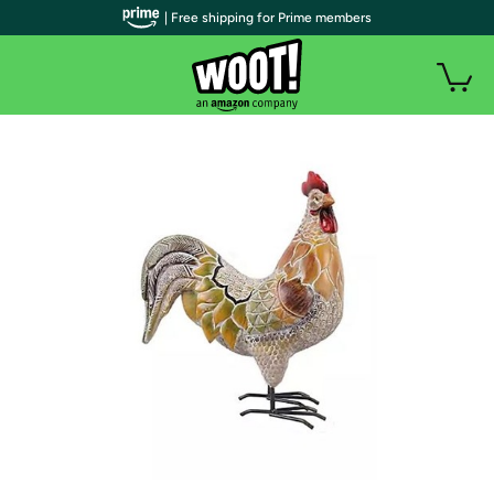
| Free shipping for Prime members