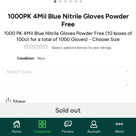
•
•
•
•
•
•
1000PK 4Mil Blue Nitrile Gloves Powder
Free
1000 PK 4Mil Blue Nitrile Gloves Powder Free (10 boxes of
100ct for a total of 1000 Gloves) - Choose Size
Select options below to see ratings.
Condition:
New
Select Size
Share
Sold out
Community
Home
Categories
Forums
Account
More
Discuss this deal (3 comments)