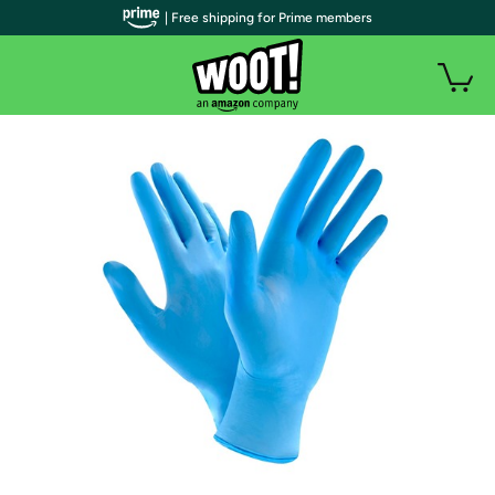
| Free shipping for Prime members