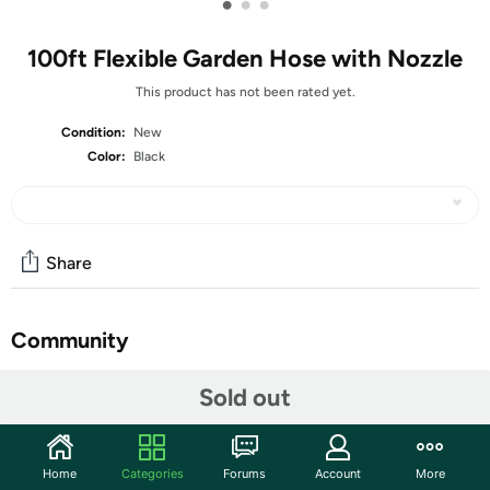
•
•
•
100ft Flexible Garden Hose with Nozzle
This product has not been rated yet.
Condition:
New
Color:
Black
Share
Community
Start the discussion
Sold out
Features
Durable and Sturdy: Our Garden hose is made of high-
Home
Categories
Forums
Account
More
quality materials, which make it strong and durable for