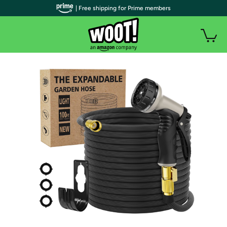
| Free shipping for Prime members