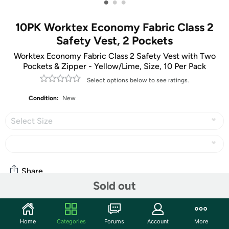
•
•
•
10PK Worktex Economy Fabric Class 2
Safety Vest, 2 Pockets
Worktex Economy Fabric Class 2 Safety Vest with Two
Pockets & Zipper - Yellow/Lime, Size, 10 Per Pack
Select options below to see ratings.
Condition:
New
Select Size
Share
Sold out
Community
Home
Categories
Forums
Account
More
Start the discussion