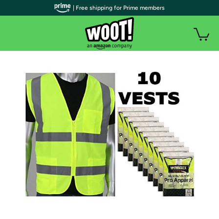
| Free shipping for Prime members