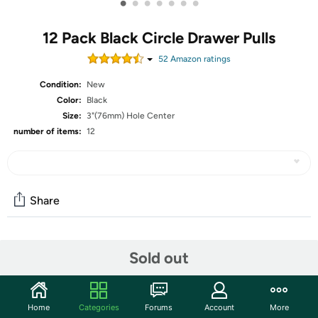
•
•
•
•
•
•
•
12 Pack Black Circle Drawer Pulls
52
Amazon rating
s
Condition:
New
Color:
Black
Size:
3"(76mm) Hole Center
number of items:
12
Share
Community
Sold out
Start the discussion
Features
Home
Categories
Forums
Account
More