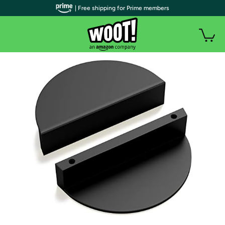
| Free shipping for Prime members