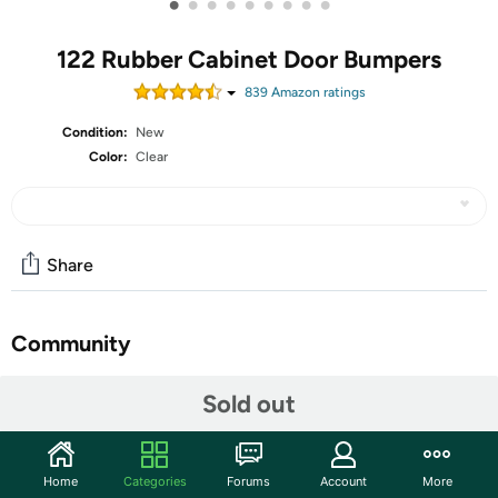
•
•
•
•
•
•
•
•
•
122 Rubber Cabinet Door Bumpers
839
Amazon rating
s
Condition:
New
Color:
Clear
Share
Community
Start the discussion
Sold out
Features
Product Description This product helps different types of
Home
Categories
Forums
Account
More
noise reduction, shockproof, anti-slip, anti-collision and