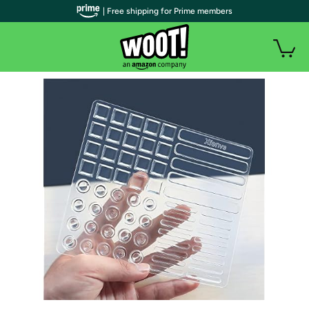
| Free shipping for Prime members