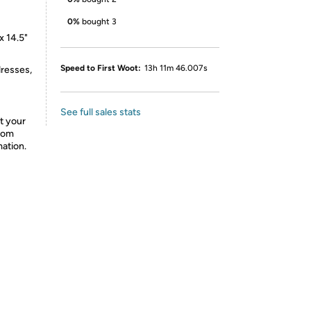
0%
bought 3
x 14.5"
Speed to First Woot:
13h 11m 46.007s
dresses,
See full sales stats
t your
from
mation.