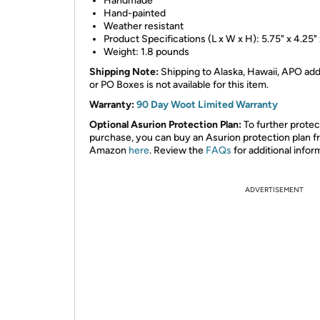
Handmade
Hand-painted
Weather resistant
Product Specifications (L x W x H): 5.75" x 4.25" 
Weight: 1.8 pounds
Shipping Note:
Shipping to Alaska, Hawaii, APO ad
or PO Boxes is not available for this item.
Warranty:
90 Day Woot Limited Warranty
Optional Asurion Protection Plan:
To further protec
purchase, you can buy an Asurion protection plan 
Amazon
here
. Review the
FAQs
for additional infor
ADVERTISEMENT