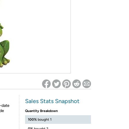
ed on Woot! for benefits to take effect
Sales Stats Snapshot
o-date
ide
Quantity Breakdown
100%
bought 1
0%
bought 2