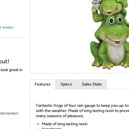
Login
*
Re-login requir
with
Amazon
t emails!
out!
 look great in
Features
Specs
Sales Stats
Fantastic frogs of four rain gauge to keep you up-t
with the weather. Made of long lasting resin to prov
VERTISEMENT
many seasons of pleasure.
Made of long lasting resin