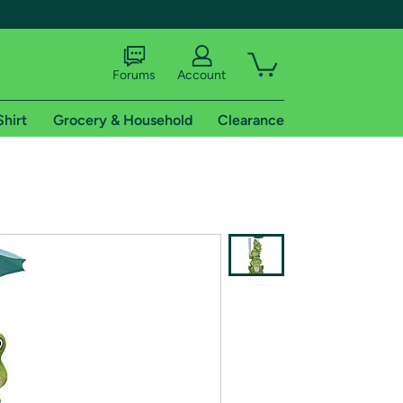
Forums
Account
Shirt
Grocery & Household
Clearance
X
tional shipping addresses.
 trial of Amazon Prime