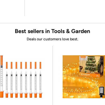
Best sellers in Tools & Garden
Deals our customers love best.