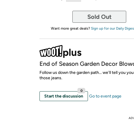
Sold Out
Want more great deals?
Sign up for our Daily Diges
End of Season Garden Decor Blow
Follow us down the garden path... we'll tell you you
those jeans.
0
Start the discussion
Go to event page
AD