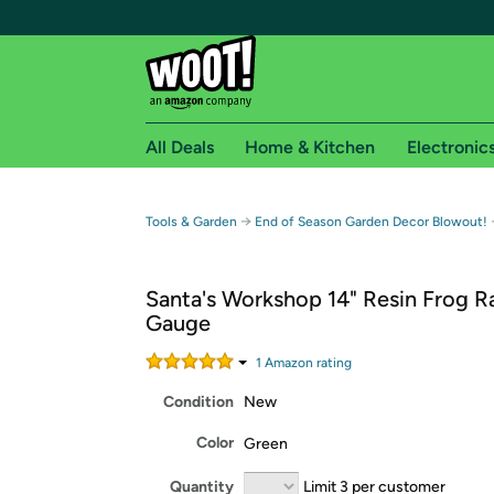
All Deals
Home & Kitchen
Electronic
Free shipping fo
→
Tools & Garden
End of Season Garden Decor Blowout!
Woot! customers who are Amazon Prime members 
Santa's Workshop 14" Resin Frog R
Free Standard shipping on Woot! orders
Gauge
Free Express shipping on Shirt.Woot order
Amazon Prime membership required. See individual
1
Amazon rating
Condition
New
Get started by logging in with Amazon or try a 3
Color
Green
Quantity
Limit 3 per customer