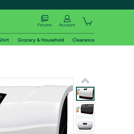
Forums
Account
Shirt
Grocery & Household
Clearance
X
tional shipping addresses.
 trial of Amazon Prime