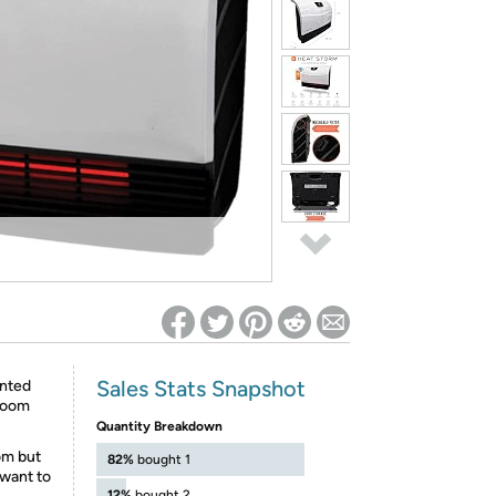
ed on Woot! for benefits to take effect
Sales Stats Snapshot
unted
 room
Quantity Breakdown
om but
82%
bought 1
 want to
12%
bought 2