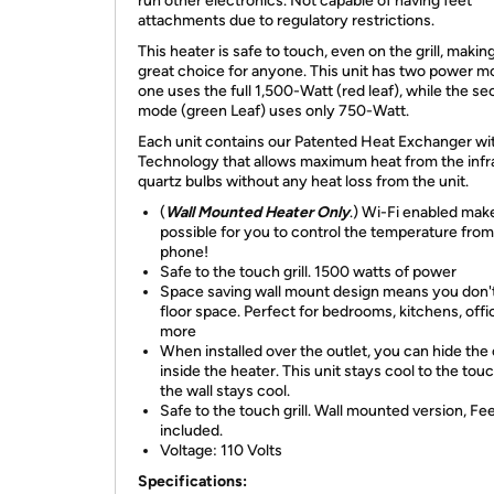
run other electronics. Not capable of having feet
attachments due to regulatory restrictions.
This heater is safe to touch, even on the grill, making 
great choice for anyone. This unit has two power m
one uses the full 1,500-Watt (red leaf), while the s
mode (green Leaf) uses only 750-Watt.
Each unit contains our Patented Heat Exchanger w
Technology that allows maximum heat from the infr
quartz bulbs without any heat loss from the unit.
(
Wall Mounted Heater Only
.) Wi-Fi enabled make
possible for you to control the temperature fro
phone!
Safe to the touch grill. 1500 watts of power
Space saving wall mount design means you don't
floor space. Perfect for bedrooms, kitchens, off
more
When installed over the outlet, you can hide the
inside the heater. This unit stays cool to the tou
the wall stays cool.
Safe to the touch grill. Wall mounted version, Fe
included.
Voltage: 110 Volts
Specifications: