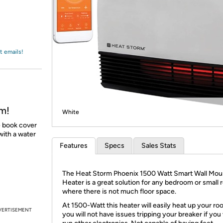
Login
*
Re-login requir
with
Amazon
t emails!
m!
White
e book cover
with a water
Features
Specs
Sales Stats
The Heat Storm Phoenix 1500 Watt Smart Wall Mo
Heater is a great solution for any bedroom or small
where there is not much floor space.
At 1500-Watt this heater will easily heat up your ro
VERTISEMENT
you will not have issues tripping your breaker if you