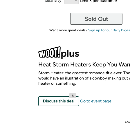
Quantity
Limit 3 per customer
Sold Out
Want more great deals?
Sign up for our Daily Diges
Heat Storm Heaters Keep You War
Storm Heater: the greatest romance title ever. Th
would have an illustration of a cowboy making out 
heater or something.
8
Discuss this deal
Go to event page
AD