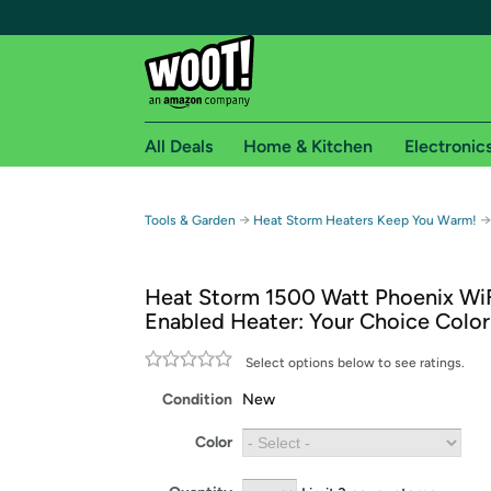
All Deals
Home & Kitchen
Electronic
Free shipping fo
→
→
Tools & Garden
Heat Storm Heaters Keep You Warm!
Woot! customers who are Amazon Prime members 
Heat Storm 1500 Watt Phoenix Wi
Free Standard shipping on Woot! orders
Enabled Heater: Your Choice Color
Free Express shipping on Shirt.Woot order
Amazon Prime membership required. See individual
Select options below to see ratings.
Condition
New
Get started by logging in with Amazon or try a 3
Color