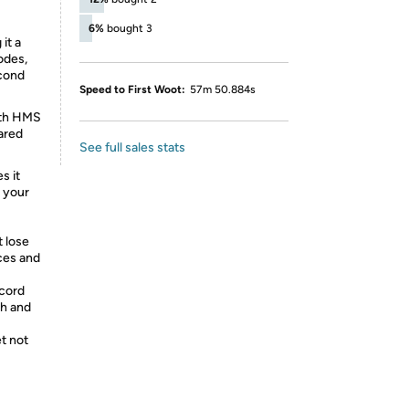
6%
bought 3
it a
odes,
econd
Speed to First Woot:
57m 50.884s
ith HMS
ared
See full sales stats
s it
m your
 lose
ices and
 cord
ch and
et not