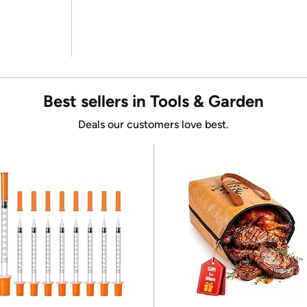
Best sellers in Tools & Garden
Deals our customers love best.