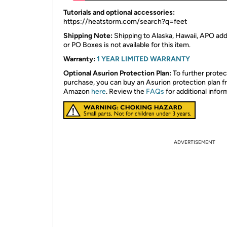
​Tutorials and optional accessories:
https://heatstorm.com/search?q=feet
Shipping Note:
Shipping to Alaska, Hawaii, APO ad
or PO Boxes is not available for this item.
Warranty:
1 YEAR LIMITED WARRANTY
Optional Asurion Protection Plan:
To further protec
purchase, you can buy an Asurion protection plan 
Amazon
here
. Review the
FAQs
for additional infor
ADVERTISEMENT