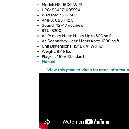
Model: HS-1500-WIFI
UPC: 854271005994
Wattage: 750-1500
AMPS: 6.25 - 12.5
Sound: 42-47 decibels
BTU: 5200
As Primary Heat: Heats Up to 300 sq ft
As Secondary Heat: Heats up to 1000 sq ft
Unit Dimensions: 19” L x 4” W x 16” H
Weight: 8.45 lbs
Plug-In: 110 V Standard
Manual
View this product video for more informati