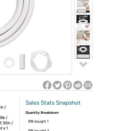
ed on Woot! for benefits to take effect
Sales Stats Snapshot
in /
Quantity Breakdown
9lb /
0%
bought 1
2.36in /
t x 1
0%
bought 2