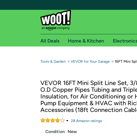
All Deals
Home & Kitchen
Electronic
Free shipping fo
→
→
Tools & Garden
VEVOR for Your Garage
16FT Mini Spl
Woot! customers who are Amazon Prime members 
VEVOR 16FT Mini Split Line Set, 3/
Free Standard shipping on Woot! orders
O.D Copper Pipes Tubing and Tripl
Free Express shipping on Shirt.Woot order
Insulation, for Air Conditioning or
Amazon Prime membership required. See individual
Pump Equipment & HVAC with Ric
Accessories (18ft Connection Cabl
Get started by logging in with Amazon or try a 3
28
Amazon rating
s
Condition
New