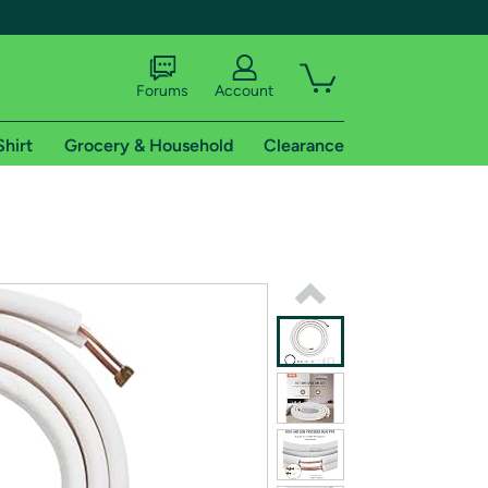
Forums
Account
Shirt
Grocery & Household
Clearance
X
tional shipping addresses.
 trial of Amazon Prime