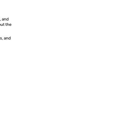
, and
out the
s, and