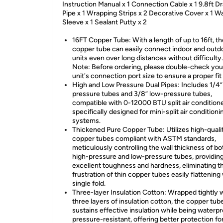
Instruction Manual x 1 Connection Cable x 1 9.8ft D
Pipe x 1 Wrapping Strips x 2 Decorative Cover x 1 Wa
Sleeve x 1 Sealant Putty x 2
16FT Copper Tube: With a length of up to 16ft, th
copper tube can easily connect indoor and outd
units even over long distances without difficulty
Note: Before ordering, please double-check yo
unit's connection port size to ensure a proper fit
High and Low Pressure Dual Pipes: Includes 1/4”
pressure tubes and 3/8” low-pressure tubes,
compatible with 0-12000 BTU split air conditione
specifically designed for mini-split air conditioni
systems.
Thickened Pure Copper Tube: Utilizes high-quali
copper tubes compliant with ASTM standards,
meticulously controlling the wall thickness of bo
high-pressure and low-pressure tubes, providin
excellent toughness and hardness, eliminating t
frustration of thin copper tubes easily flattening 
single fold.
Three-layer Insulation Cotton: Wrapped tightly 
three layers of insulation cotton, the copper tub
sustains effective insulation while being waterp
pressure-resistant, offering better protection fo