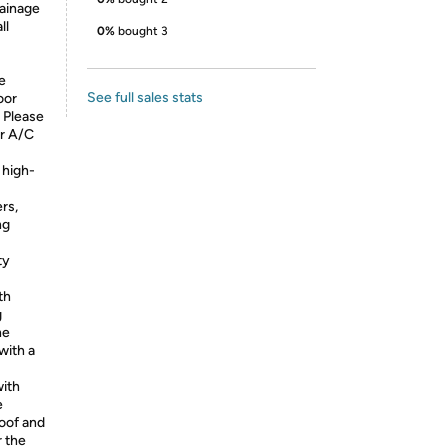
rainage
ll
0%
bought 3
e
See full sales stats
oor
. Please
ur A/C
 high-
rs,
ng
ty
th
g
he
with a
with
e
roof and
r the