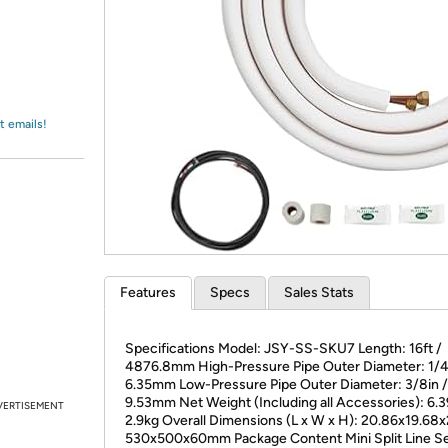
Login
*
Re-login requir
with
Amazon
t emails!
Features
Specs
Sales Stats
Specifications Model: JSY-SS-SKU7 Length: 16ft /
4876.8mm High-Pressure Pipe Outer Diameter: 1/4
6.35mm Low-Pressure Pipe Outer Diameter: 3/8in /
9.53mm Net Weight (Including all Accessories): 6.3
VERTISEMENT
2.9kg Overall Dimensions (L x W x H): 20.86x19.68x
530x500x60mm Package Content Mini Split Line Se