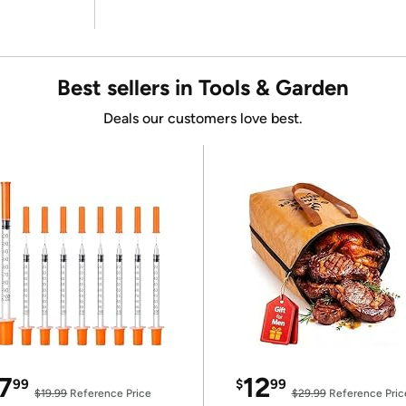
Best sellers in Tools & Garden
Deals our customers love best.
7
12
99
$
99
$19.99
Reference Price
$29.99
Reference Pric