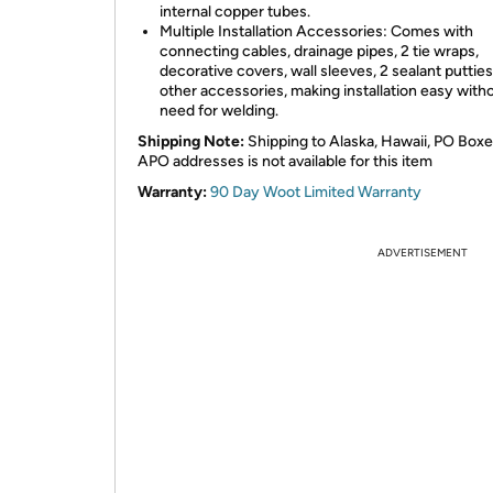
internal copper tubes.
Multiple Installation Accessories: Comes with
connecting cables, drainage pipes, 2 tie wraps,
decorative covers, wall sleeves, 2 sealant putties
other accessories, making installation easy with
need for welding.
Shipping Note:
Shipping to Alaska, Hawaii, PO Boxe
APO addresses is not available for this item
Warranty:
90 Day Woot Limited Warranty
ADVERTISEMENT