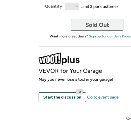
Quantity
Limit 3 per customer
Sold Out
Want more great deals?
Sign up for our Daily Diges
VEVOR for Your Garage
May you never lose a tool in your garage!
0
Start the discussion
Go to event page
AD