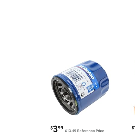
3
$
99
$
$10.49
Reference Price