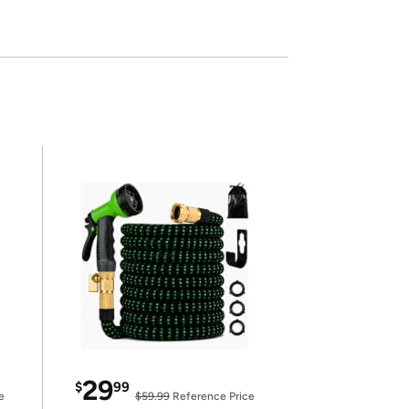
29
$
99
e
$59.99
Reference Price