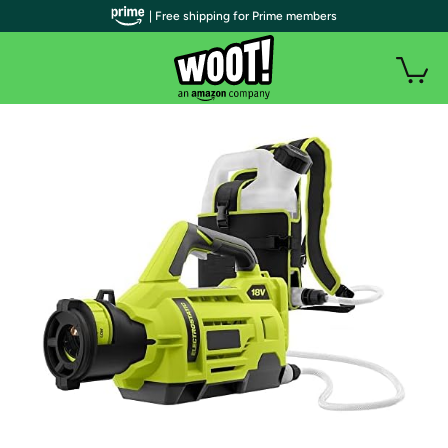
| Free shipping for Prime members