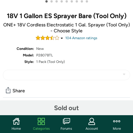
•
•
•
•
•
•
•
•
•
18V 1 Gallon ES Sprayer Bare (Tool Only)
ONE+ 18V Cordless Electrostatic 1 Gal. Sprayer (Tool Only)
- Choose Style
104
Amazon rating
s
Condition:
New
Model:
P2807BTL
Style:
1 Pack (Tool Only)
Share
Sold out
Community
Start the discussion
Home
Categories
Forums
Account
More
Features