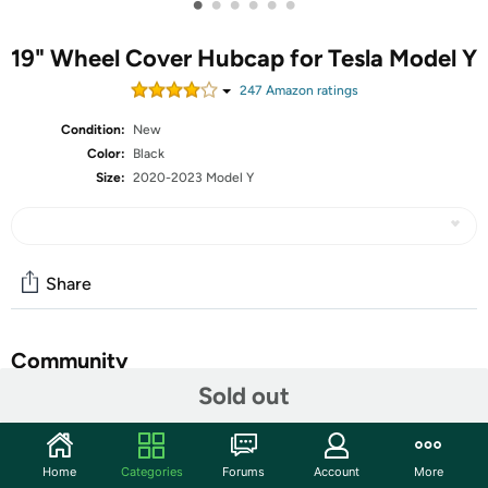
•
•
•
•
•
•
19" Wheel Cover Hubcap for Tesla Model Y
247
Amazon rating
s
Condition:
New
Color:
Black
Size:
2020-2023 Model Y
Share
Community
Sold out
Start the discussion
Features
Home
Categories
Forums
Account
More
OEM Style - Model Y wheel cover hubcap for 19 inch