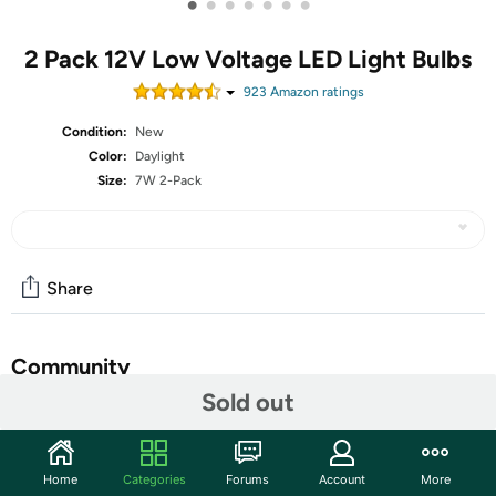
•
•
•
•
•
•
•
2 Pack 12V Low Voltage LED Light Bulbs
923
Amazon rating
s
Condition:
New
Color:
Daylight
Size:
7W 2-Pack
Share
Community
Sold out
Start the discussion
Features
Home
Categories
Forums
Account
More
Only work for 12-36V DC Low Voltage Power, 110v