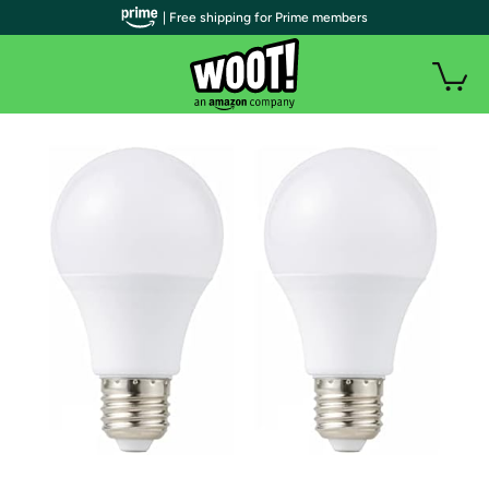
| Free shipping for Prime members