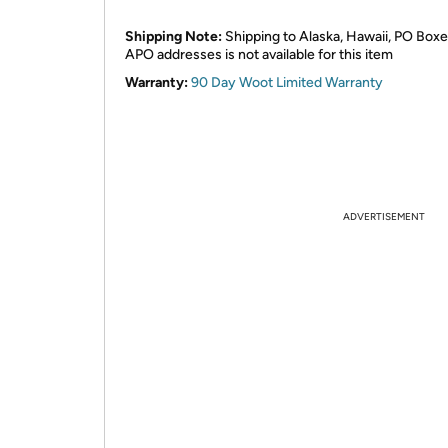
Shipping Note:
Shipping to Alaska, Hawaii, PO Boxe
APO addresses is not available for this item
Warranty:
90 Day Woot Limited Warranty
ADVERTISEMENT