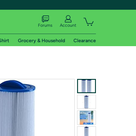
Forums
Account
Shirt
Grocery & Household
Clearance
X
tional shipping addresses.
 trial of Amazon Prime