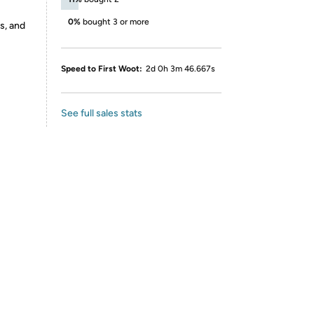
0%
bought 3 or more
s, and
Speed to First Woot:
2d 0h 3m 46.667s
See full sales stats