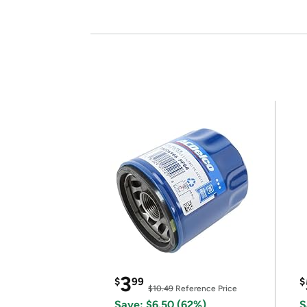
3
$
99
$
$10.49
Reference Price
Save: $6.50 (62%)
S