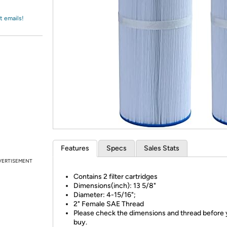
Login
*
Re-login requir
with
Amazon
t emails!
Features
Specs
Sales Stats
VERTISEMENT
Contains 2 filter cartridges
Dimensions(inch): 13 5/8"
Diameter: 4-15/16";
2" Female SAE Thread
Please check the dimensions and thread before
buy.