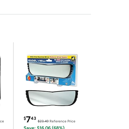
7
$
43
ice
$23.49
Reference Price
Save: $16.06 (68%)