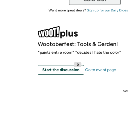
Want more great deals?
Sign up for our Daily Diges
Wootoberfest: Tools & Garden!
*paints entire room* *decides I hate the color*
0
Start the discussion
Go to event page
AD