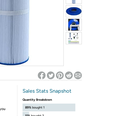
ed on Woot! for benefits to take effect
Sales Stats Snapshot
Quantity Breakdown
89%
bought 1
 you
11%
bought 2