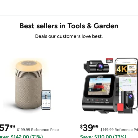
Best sellers in Tools & Garden
Deals our customers love best.
57
39
99
$
99
$199.99
Reference Price
$149.99
Reference Pr
ave: $142.00 (71%)
Save: $110.00 (73%)