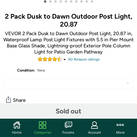
•
•
•
•
•
•
•
•
•
•
2 Pack Dusk to Dawn Outdoor Post Light,
20.87
VEVOR 2 Pack Dusk to Dawn Outdoor Post Light, 20.87 in,
Waterproof Lamp Post Light Fixtures with 5.5 in Pier Mount
Base Glass Shade, Lightning-proof Exterior Pole Column
Light for Patio Garden Pathway
60
Amazon rating
s
Condition:
New
Share
Sold out
Community
Home
Categories
Forums
Account
More
Start the discussion