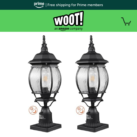
| Free shipping for Prime members