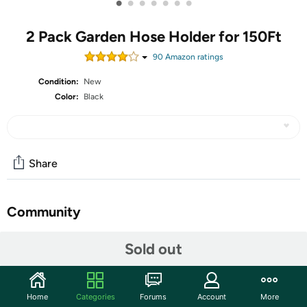
•
•
•
•
•
•
•
2 Pack Garden Hose Holder for 150Ft
90
Amazon rating
s
Condition:
New
Color:
Black
Share
Community
Start the discussion
Sold out
Features
Weather resistant This water hose hanger have baking
Home
Categories
Forums
Account
More
painted for resist rust, extremely durable and can