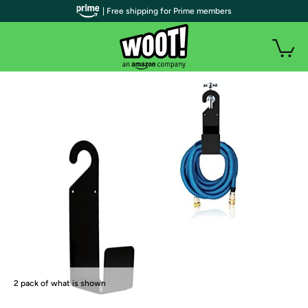
| Free shipping for Prime members
2 pack of what is shown