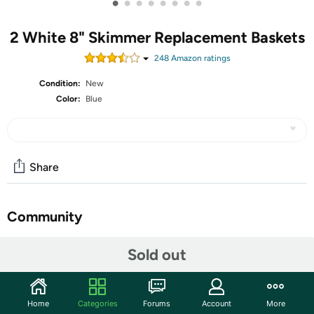
•
•
•
•
•
•
•
•
2 White 8" Skimmer Replacement Baskets
248
Amazon rating
s
Condition:
New
Color:
Blue
Share
Community
Start the discussion
Sold out
Features
Package List: you will receive 2 white baskets, 2 pieces
Home
Categories
Forums
Account
More
of blue handles, a silver hook, and 4 fixing screws; The