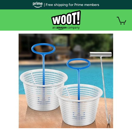
| Free shipping for Prime members