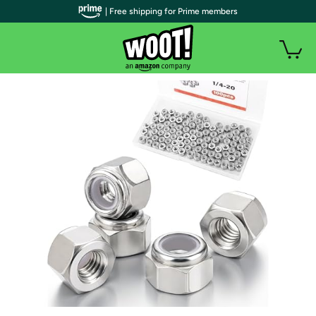
| Free shipping for Prime members