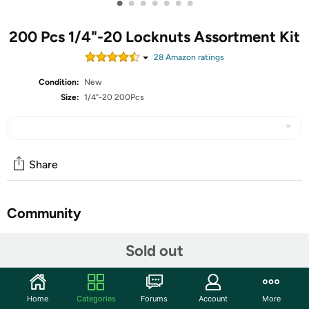
•
•
•
•
•
•
•
200 Pcs 1/4"-20 Locknuts Assortment Kit
28
Amazon rating
s
Condition:
New
Size:
1/4"-20 200Pcs
Share
Community
Discuss this deal (2 comments)
Sold out
Features
Nylon Lock Nut: SAE locking nut contains nylon
Home
Categories
Forums
Account
More
fastening ring, which has certain friction and elasticity,