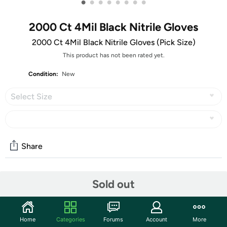
•
•
•
•
•
•
•
•
2000 Ct 4Mil Black Nitrile Gloves
2000 Ct 4Mil Black Nitrile Gloves (Pick Size)
This product has not been rated yet.
Condition:
New
Select Size
Share
Community
Sold out
Start the discussion
Features
Home
Categories
Forums
Account
More