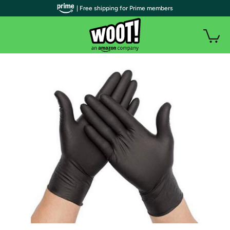
| Free shipping for Prime members