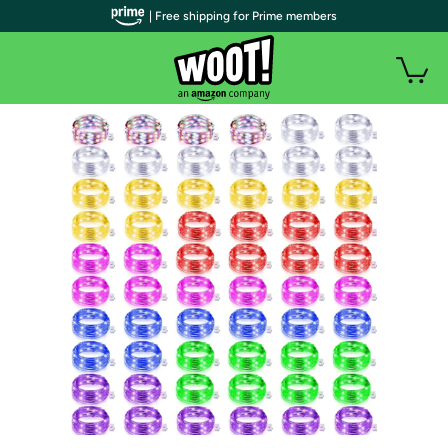
| Free shipping for Prime members