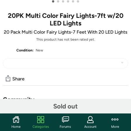
•
•
•
•
•
•
20PK Multi Color Fairy Lights-7ft w/20
LED Lights
20 Pack Multi Color Fairy Lights-7 Feet With 20 LED Lights
This product has not been rated yet.
Condition:
New
Share
Community
Sold out
Start the discussion
Features
Home
Categories
Forums
Account
More