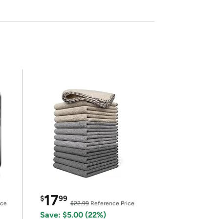
17
$
99
ice
$22.99
Reference Price
Save: $5.00 (22%)