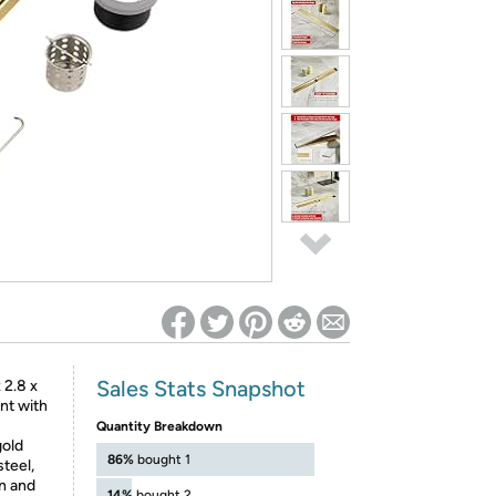
ed on Woot! for benefits to take effect
Sales Stats Snapshot
 2.8 x
ent with
Quantity Breakdown
old
86%
bought 1
steel,
n and
14%
bought 2