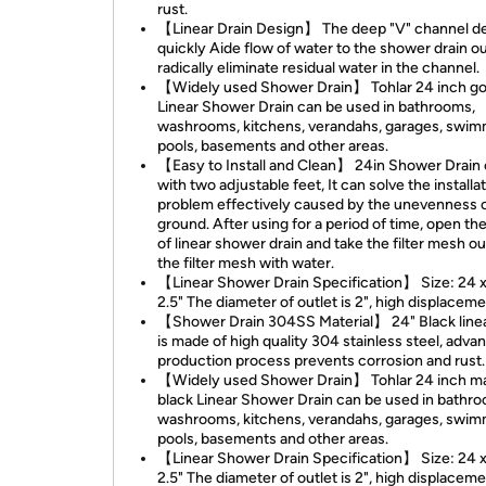
rust.
【Linear Drain Design】 The deep "V" channel d
quickly Aide flow of water to the shower drain ou
radically eliminate residual water in the channel.
【Widely used Shower Drain】 Tohlar 24 inch go
Linear Shower Drain can be used in bathrooms,
washrooms, kitchens, verandahs, garages, swi
pools, basements and other areas.
【Easy to Install and Clean】 24in Shower Drai
with two adjustable feet, It can solve the installa
problem effectively caused by the unevenness o
ground. After using for a period of time, open th
of linear shower drain and take the filter mesh o
the filter mesh with water.
【Linear Shower Drain Specification】 Size: 24 x
2.5" The diameter of outlet is 2", high displacem
【Shower Drain 304SS Material】 24" Black linea
is made of high quality 304 stainless steel, adva
production process prevents corrosion and rust.
【Widely used Shower Drain】 Tohlar 24 inch m
black Linear Shower Drain can be used in bathr
washrooms, kitchens, verandahs, garages, swi
pools, basements and other areas.
【Linear Shower Drain Specification】 Size: 24 x
2.5" The diameter of outlet is 2", high displaceme