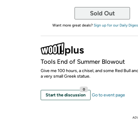
Sold Out
Want more great deals?
Sign up for our Daily Diges
Tools End of Summer Blowout
Give me 100 hours, a chisel, and some Red Bull and
a very small Greek statue.
0
Start the discussion
Go to event page
AD