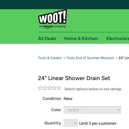
All Deals
Home & Kitchen
Electronic
Free shipping fo
→
→
Tools & Garden
Tools End of Summer Blowout
24" Li
Woot! customers who are Amazon Prime members 
24" Linear Shower Drain Set
Free Standard shipping on Woot! orders
Free Express shipping on Shirt.Woot order
Select options below to see ratings.
Amazon Prime membership required. See individual
Condition
New
Get started by logging in with Amazon or try a 3
Color
Quantity
Limit 3 per customer