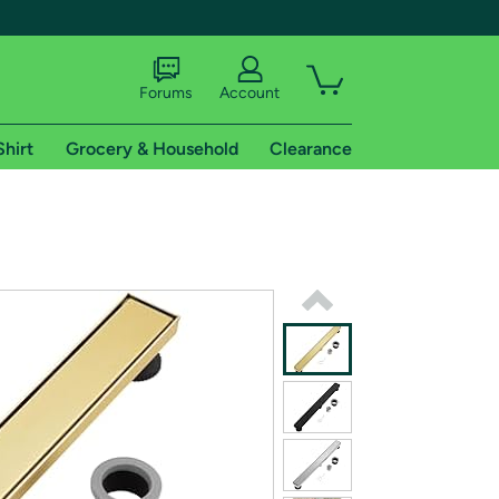
Forums
Account
Shirt
Grocery & Household
Clearance
X
tional shipping addresses.
 trial of Amazon Prime