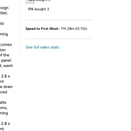
esign
0%
bought 3
tlet,
ld
Speed to First Woot:
17h 28m 20.112s
mming
n comes
See full sales stats
tion
f the
e panel
ut, wash
 2.8 x
ent
r drain
nced
atte
ooms,
mming
 2.8 x
nt.