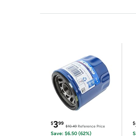
3
$
99
$
$10.49
Reference Price
Save: $6.50 (62%)
S