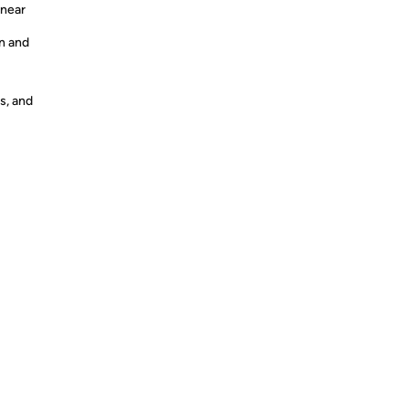
inear
n and
s, and