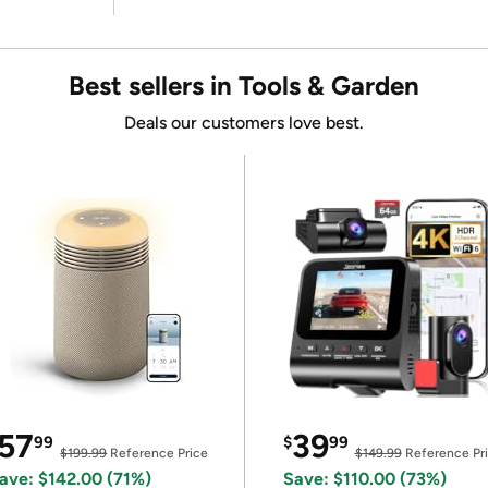
Best sellers in Tools & Garden
Deals our customers love best.
57
39
99
$
99
$199.99
Reference Price
$149.99
Reference Pr
ave: $142.00 (71%)
Save: $110.00 (73%)