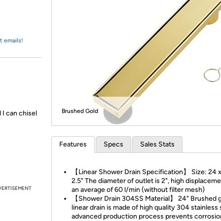
Login
*
Re-login requir
with
Amazon
t emails!
Brushed Gold
 I can chisel
Features
Specs
Sales Stats
【Linear Shower Drain Specification】 Size: 24 x
2.5" The diameter of outlet is 2", high displacem
VERTISEMENT
an average of 60 l/min (without filter mesh)
【Shower Drain 304SS Material】 24" Brushed g
linear drain is made of high quality 304 stainless 
advanced production process prevents corrosio