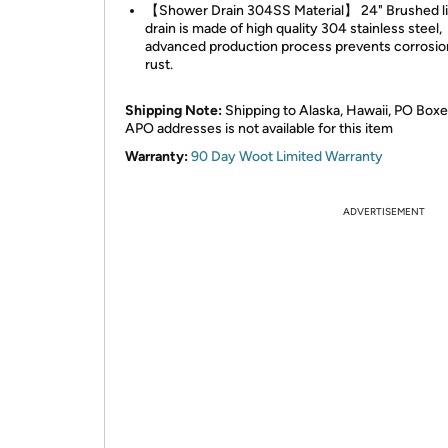
【Shower Drain 304SS Material】 24" Brushed l
drain is made of high quality 304 stainless steel,
advanced production process prevents corrosio
rust.
Shipping Note:
Shipping to Alaska, Hawaii, PO Boxe
APO addresses is not available for this item
Warranty:
90 Day Woot Limited Warranty
ADVERTISEMENT