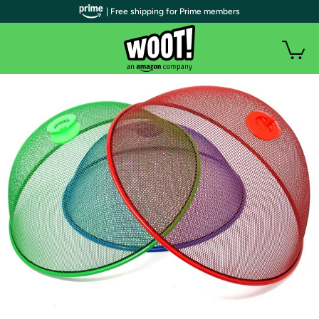
| Free shipping for Prime members