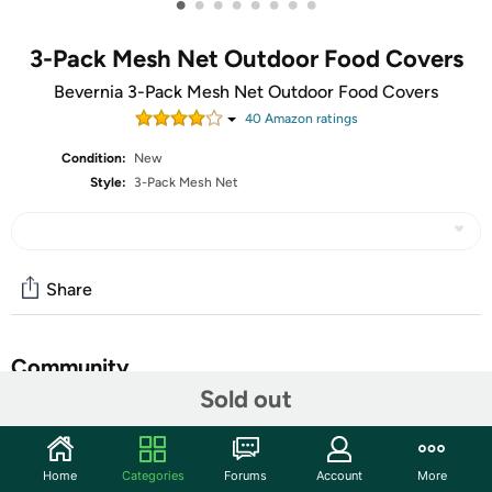
•
•
•
•
•
•
•
•
3-Pack Mesh Net Outdoor Food Covers
Bevernia 3-Pack Mesh Net Outdoor Food Covers
40
Amazon rating
s
Condition:
New
Style:
3-Pack Mesh Net
Share
Community
Sold out
Start the discussion
Features
Home
Categories
Forums
Account
More
COVERED