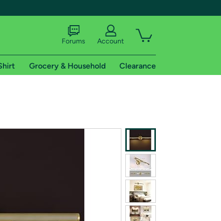
Forums
Account
Shirt
Grocery & Household
Clearance
X
tional shipping addresses.
 trial of Amazon Prime