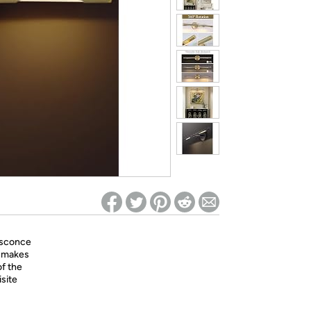
ed on Woot! for benefits to take effect
 sconce
e makes
of the
isite