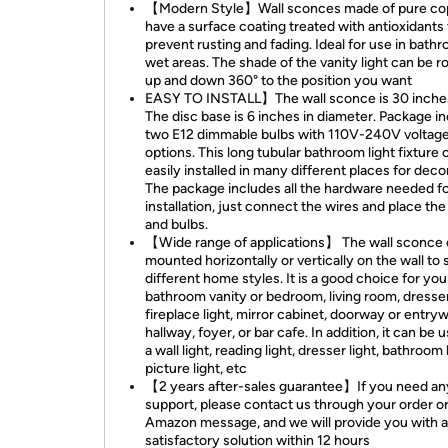
【Modern Style】Wall sconces made of pure co
have a surface coating treated with antioxidants 
prevent rusting and fading. Ideal for use in bath
wet areas. The shade of the vanity light can be r
up and down 360° to the position you want
EASY TO INSTALL】The wall sconce is 30 inches
The disc base is 6 inches in diameter. Package i
two E12 dimmable bulbs with 110V-240V voltag
options. This long tubular bathroom light fixture 
easily installed in many different places for deco
The package includes all the hardware needed f
installation, just connect the wires and place th
and bulbs.
【Wide range of applications】 The wall sconce 
mounted horizontally or vertically on the wall to 
different home styles. It is a good choice for you
bathroom vanity or bedroom, living room, dresser
fireplace light, mirror cabinet, doorway or entry
hallway, foyer, or bar cafe. In addition, it can be 
a wall light, reading light, dresser light, bathroom l
picture light, etc
【2 years after-sales guarantee】If you need an
support, please contact us through your order o
Amazon message, and we will provide you with a
satisfactory solution within 12 hours