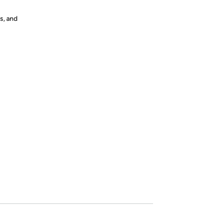
s, and