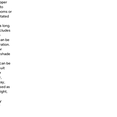
pper
to
rooms or
otated
 long.
ncludes
e
can be
ration.
or
e shade
can be
suit
r
,
way,
used as
ight,
y
r