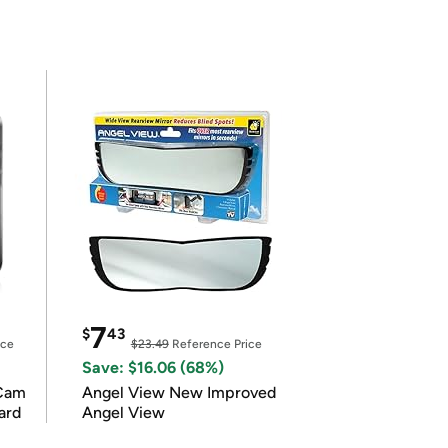
7
$
43
ice
$23.49
Reference Price
Save: $16.06 (68%)
Cam
Angel View New Improved
ard
Angel View