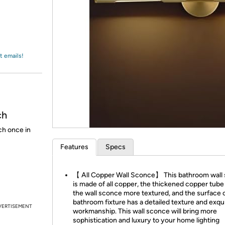
Login
*
Re-login requir
with
Amazon
t emails!
ch
ch once in
Features
Specs
【 All Copper Wall Sconce】 This bathroom wall
is made of all copper, the thickened copper tub
the wall sconce more textured, and the surface 
bathroom fixture has a detailed texture and exqu
VERTISEMENT
workmanship. This wall sconce will bring more
sophistication and luxury to your home lighting