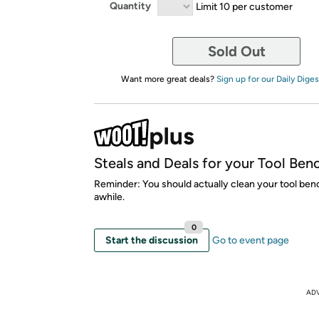
Quantity
Limit 10 per customer
Sold Out
Want more great deals?
Sign up for our Daily Diges
Steals and Deals for your Tool Ben
Reminder: You should actually clean your tool ben
awhile.
0
Start the discussion
Go to event page
AD