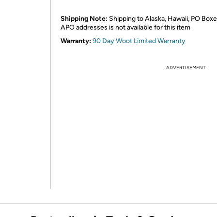
Shipping Note:
Shipping to Alaska, Hawaii, PO Boxe
APO addresses is not available for this item
Warranty:
90 Day Woot Limited Warranty
ADVERTISEMENT