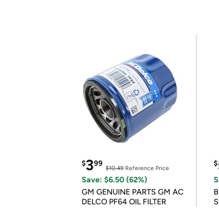
3
$
99
$
$10.49
Reference Price
Save: $6.50 (62%)
S
GM GENUINE PARTS GM AC
B
DELCO PF64 OIL FILTER
S