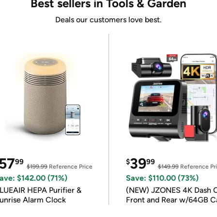
Best sellers in Tools & Garden
Deals our customers love best.
57
39
99
$
99
$199.99
Reference Price
$149.99
Reference Pr
ave: $142.00 (71%)
Save: $110.00 (73%)
LUEAIR HEPA Purifier &
(NEW) JZONES 4K Dash 
unrise Alarm Clock
Front and Rear w/64GB C