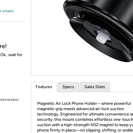
Login
*
Re-login requir
with
Amazon
t emails!
re!
k.. wait for
Features
Specs
Sales Stats
VERTISEMENT
Magnetic Air Lock Phone Holder – where powerful
magnetic grip meets advanced air-lock suction
technology. Engineered for ultimate convenience a
security, this mount combines effortless one-touc
suction with a high-strength N52 magnet to keep y
phone firmly in place—no slipping, shifting, or wobbl