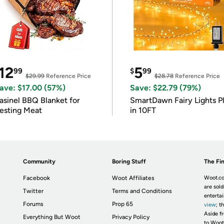
12
5
99
$
99
$29.99
Reference Price
$28.78
Reference Price
ave: $17.00 (57%)
Save: $22.79 (79%)
asinel BBQ Blanket for
SmartDawn Fairy Lights P
esting Meat
in 10FT
Community
Boring Stuff
The Fin
Facebook
Woot Affiliates
Woot.co
are sold
Twitter
Terms and Conditions
enterta
Forums
Prop 65
view
; t
Aside fr
Everything But Woot
Privacy Policy
to Woot