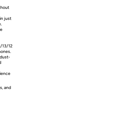
thout
n just
.
me
4/13/12
hones.
 dust-
d
rience
s, and