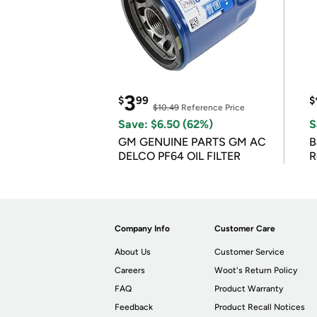
3
$
99
$
$10.49
Reference Price
Save: $6.50 (62%)
S
GM GENUINE PARTS GM AC
B
DELCO PF64 OIL FILTER
R
Company Info
Customer Care
About Us
Customer Service
Careers
Woot's Return Policy
FAQ
Product Warranty
Feedback
Product Recall Notices