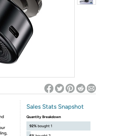
ed on Woot! for benefits to take effect
Sales Stats Snapshot
nd
Quantity Breakdown
h
92%
bought 1
our
ing,
6%
bought 2