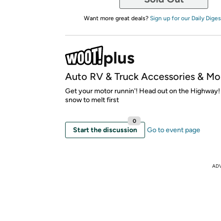
Want more great deals?
Sign up for our Daily Diges
Auto RV & Truck Accessories & Mo
Get your motor runnin'! Head out on the Highway! O
snow to melt first
0
Start the discussion
Go to event page
AD