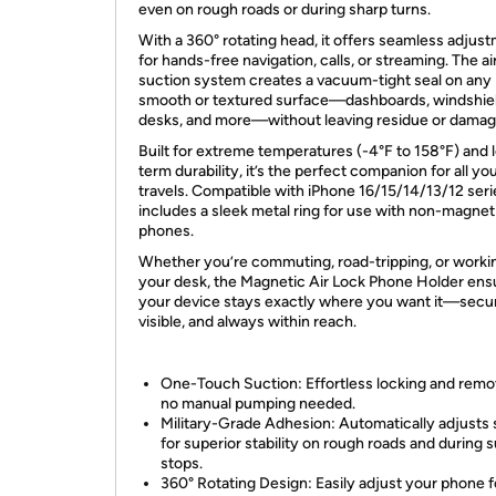
even on rough roads or during sharp turns.
With a 360° rotating head, it offers seamless adjus
for hands-free navigation, calls, or streaming. The ai
suction system creates a vacuum-tight seal on any
smooth or textured surface—dashboards, windshiel
desks, and more—without leaving residue or damag
Built for extreme temperatures (-4°F to 158°F) and 
term durability, it’s the perfect companion for all yo
travels. Compatible with iPhone 16/15/14/13/12 seri
includes a sleek metal ring for use with non-magnet
phones.
Whether you’re commuting, road-tripping, or worki
your desk, the Magnetic Air Lock Phone Holder ens
your device stays exactly where you want it—secu
visible, and always within reach.
One-Touch Suction: Effortless locking and rem
no manual pumping needed.
Military-Grade Adhesion: Automatically adjusts 
for superior stability on rough roads and during
stops.
360° Rotating Design: Easily adjust your phone f