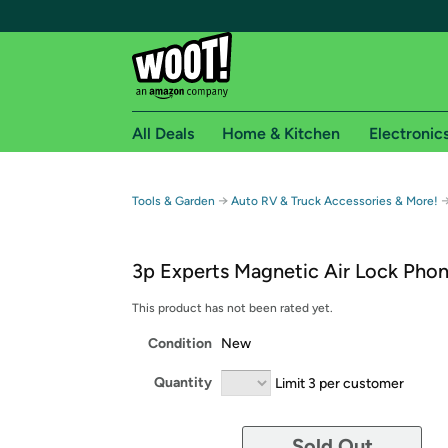
All Deals
Home & Kitchen
Electronic
Free shipping fo
→
Tools & Garden
Auto RV & Truck Accessories & More!
Woot! customers who are Amazon Prime members 
3p Experts Magnetic Air Lock Pho
Free Standard shipping on Woot! orders
Free Express shipping on Shirt.Woot order
This product has not been rated yet.
Amazon Prime membership required. See individual
Condition
New
Get started by logging in with Amazon or try a 3
Quantity
Limit 3 per customer
Sold Out