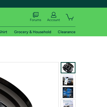
Forums
Account
Shirt
Grocery & Household
Clearance
X
tional shipping addresses.
 trial of Amazon Prime