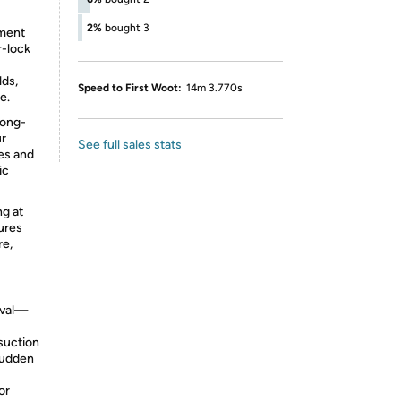
2%
bought 3
tment
r-lock
ds,
Speed to First Woot:
14m 3.770s
e.
long-
ur
See full sales stats
es and
ic
ng at
ures
re,
oval—
suction
 sudden
or