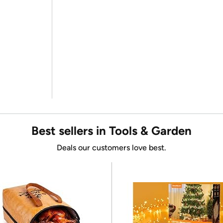
Best sellers in Tools & Garden
Deals our customers love best.