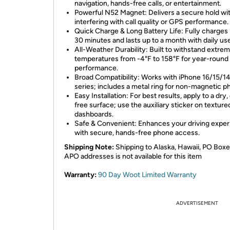
navigation, hands-free calls, or entertainment.
Powerful N52 Magnet: Delivers a secure hold wi
interfering with call quality or GPS performance.
Quick Charge & Long Battery Life: Fully charges i
30 minutes and lasts up to a month with daily use
All-Weather Durability: Built to withstand extre
temperatures from -4°F to 158°F for year-round
performance.
Broad Compatibility: Works with iPhone 16/15/1
series; includes a metal ring for non-magnetic p
Easy Installation: For best results, apply to a dry,
free surface; use the auxiliary sticker on texture
dashboards.
Safe & Convenient: Enhances your driving expe
with secure, hands-free phone access.
Shipping Note:
Shipping to Alaska, Hawaii, PO Boxe
APO addresses is not available for this item
Warranty:
90 Day Woot Limited Warranty
ADVERTISEMENT