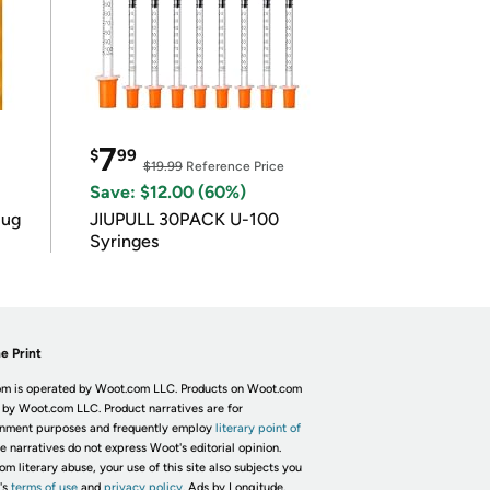
7
$
99
$19.99
Reference Price
Save: $12.00 (60%)
lug
JIUPULL 30PACK U-100
Syringes
e Print
m is operated by Woot.com LLC. Products on Woot.com
 by Woot.com LLC. Product narratives are for
inment purposes and frequently employ
literary point of
he narratives do not express Woot's editorial opinion.
om literary abuse, your use of this site also subjects you
's
terms of use
and
privacy policy.
Ads by Longitude.