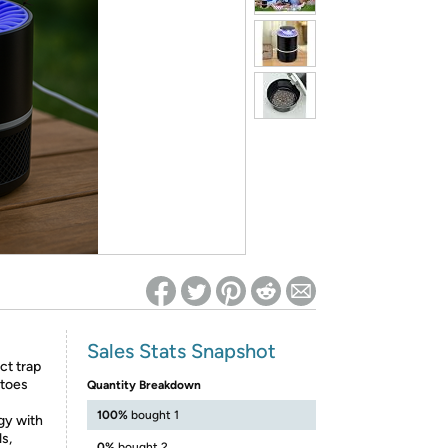
ed on Woot! for benefits to take effect
Sales Stats Snapshot
ct trap
itoes
Quantity Breakdown
100%
bought 1
gy with
s,
0%
bought 2