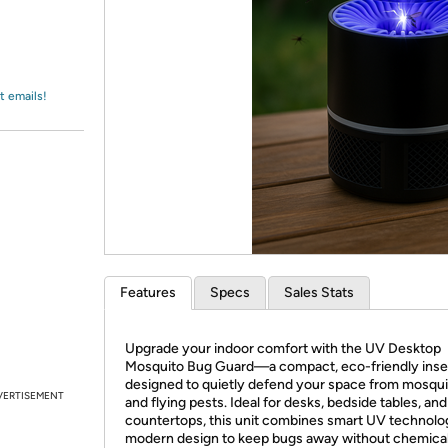
Login
*
Re-login requir
with
Amazon
t emails!
Features
Specs
Sales Stats
Upgrade your indoor comfort with the UV Desktop
Mosquito Bug Guard—a compact, eco-friendly inse
designed to quietly defend your space from mosqu
VERTISEMENT
and flying pests. Ideal for desks, bedside tables, and
countertops, this unit combines smart UV technolo
modern design to keep bugs away without chemical