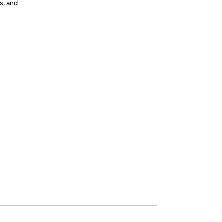
s, and