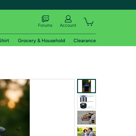
Forums
Account
Shirt
Grocery & Household
Clearance
X
tional shipping addresses.
 trial of Amazon Prime