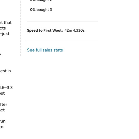
0%
bought 3
ht that
ects
Speed to First Woot:
42m 4.330s
—just
See full sales stats
c
est in
1.6–3.3
ost
fter
act
run
to