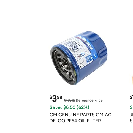
3
$
99
$
$10.49
Reference Price
Save: $6.50 (62%)
S
GM GENUINE PARTS GM AC
J
DELCO PF64 OIL FILTER
S