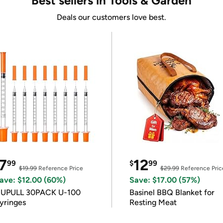
Best sellers in Tools & Garden
Deals our customers love best.
7
12
99
$
99
$19.99
Reference Price
$29.99
Reference Pric
ave: $12.00 (60%)
Save: $17.00 (57%)
IUPULL 30PACK U-100
Basinel BBQ Blanket for
yringes
Resting Meat