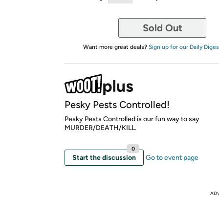
Sold Out
Want more great deals?
Sign up for our Daily Diges
Pesky Pests Controlled!
Pesky Pests Controlled is our fun way to say
MURDER/DEATH/KILL.
0
Start the discussion
Go to event page
AD