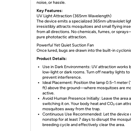
noise, or hassle.
Key Features:
UV Light Attraction (365nm Wavelength)
The device emits a specialized 365nm ultraviolet lig
irresistibly attracts mosquitoes and small flying ins
from all directions. No chemicals, fumes, or sprays
pure phototactic attraction.
Powerful Yet Quiet Suction Fan
Once lured, bugs are drawn into the built-in cycloni
Product Details:
Use in Dark Environments: UV attraction works b
low-light or dark rooms. Turn off nearby lights to
prevent interference.
Ideal Placement: Position the lamp 0.5–1 meter (
ft) above the ground—where mosquitoes are m
active.
Avoid Human Presence Initially: Leave the area a
switching it on. Your body heat and CO₂ can attr
mosquitoes away from the trap.
Continuous Use Recommended: Let the device 
nonstop for at least 7 days to disrupt the mosqui
breeding cycle and effectively clear the area.