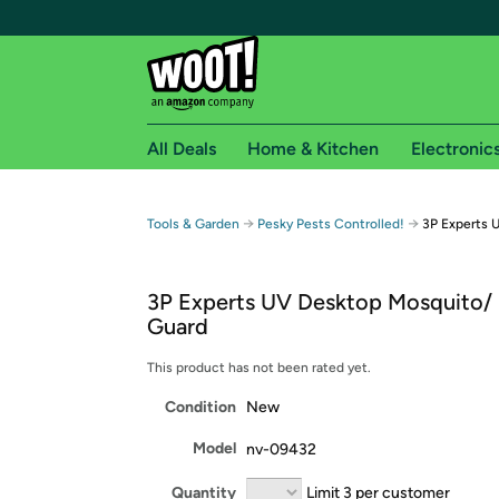
All Deals
Home & Kitchen
Electronic
Free shipping fo
→
→
Tools & Garden
Pesky Pests Controlled!
3P Experts 
Woot! customers who are Amazon Prime members 
3P Experts UV Desktop Mosquito/
Free Standard shipping on Woot! orders
Guard
Free Express shipping on Shirt.Woot order
Amazon Prime membership required. See individual
This product has not been rated yet.
Condition
New
Get started by logging in with Amazon or try a 3
Model
nv-09432
Quantity
Limit 3 per customer