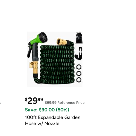
29
$
99
e
$59.99
Reference Price
Save: $30.00 (50%)
100ft Expandable Garden
Hose w/ Nozzle