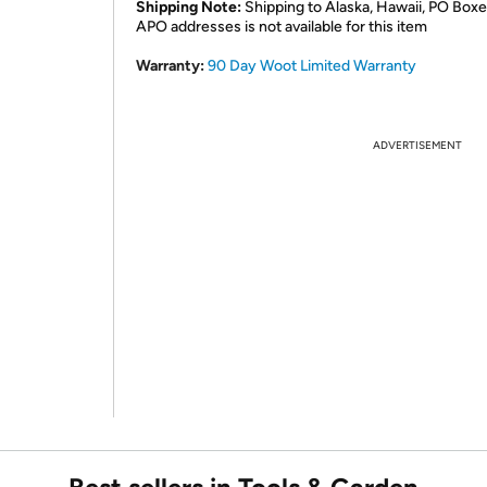
Shipping Note:
Shipping to Alaska, Hawaii, PO Boxe
APO addresses is not available for this item
Warranty:
90 Day Woot Limited Warranty
ADVERTISEMENT