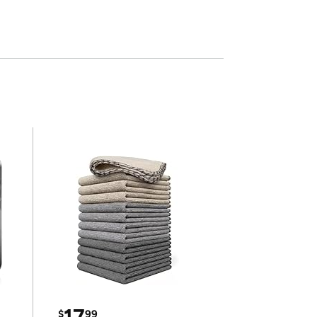
17
$
99