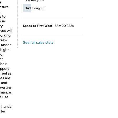
s
losure
14%
bought 3
c
e to
nual
ty
Speed to First Woot:
53m 20.222s
ves will
working
 crew
See full sales stats
g under
 high-
 of
ct
their
upport
 feel as
es are
t and
 we are
ormance
We use
r hands,
ter,