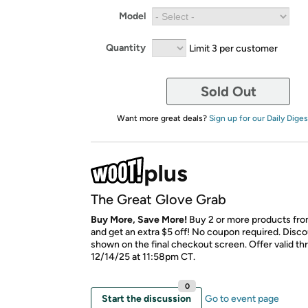
Model
Quantity
Limit 3 per customer
Sold Out
Want more great deals?
Sign up for our Daily Diges
The Great Glove Grab
Buy More, Save More!
Buy 2 or more products fro
and get an extra $5 off! No coupon required. Disco
shown on the final checkout screen. Offer valid t
12/14/25 at 11:58pm CT.
0
Start the discussion
Go to event page