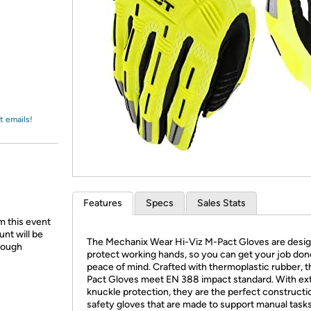
Login
*
Re-login requir
with
Amazon
t emails!
Features
Specs
Sales Stats
m this event
unt will be
The Mechanix Wear Hi-Viz M-Pact Gloves are desig
hrough
protect working hands, so you can get your job don
peace of mind. Crafted with thermoplastic rubber, 
Pact Gloves meet EN 388 impact standard. With ex
knuckle protection, they are the perfect constructi
safety gloves that are made to support manual tasks