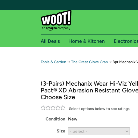
All Deals
Home & Kitchen
Electronic
Free shipping fo
→
→
Tools & Garden
The Great Glove Grab
3pr Mechanix 
Woot! customers who are Amazon Prime members 
(3-Pairs) Mechanix Wear Hi-Viz Ye
Free Standard shipping on Woot! orders
Pact® XD Abrasion Resistant Glove
Free Express shipping on Shirt.Woot order
Choose Size
Amazon Prime membership required. See individual
Select options below to see ratings.
Get started by logging in with Amazon or try a 3
Condition
New
Size