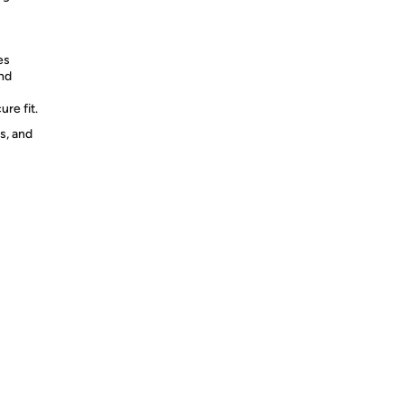
es
and
re fit.
s, and