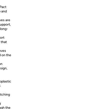
Pact
b and
ves are
upport,
 long-
ort
 that
oves
 on the
on
sign,
oplastic
4
atching
g
ugh the