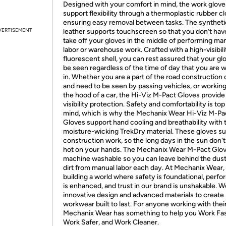
Designed with your comfort in mind, the work glove
support flexibility through a thermoplastic rubber c
ensuring easy removal between tasks. The syntheti
VERTISEMENT
leather supports touchscreen so that you don't hav
take off your gloves in the middle of performing ma
labor or warehouse work. Crafted with a high-visibili
fluorescent shell, you can rest assured that your glo
be seen regardless of the time of day that you are 
in. Whether you are a part of the road construction
and need to be seen by passing vehicles, or workin
the hood of a car, the Hi-Viz M-Pact Gloves provide
visibility protection. Safety and comfortability is top
mind, which is why the Mechanix Wear Hi-Viz M-Pa
Gloves support hand cooling and breathability with 
moisture-wicking TrekDry material. These gloves s
construction work, so the long days in the sun don't
hot on your hands. The Mechanix Wear M-Pact Glov
machine washable so you can leave behind the dus
dirt from manual labor each day. At Mechanix Wear,
building a world where safety is foundational, perf
is enhanced, and trust in our brand is unshakable. 
innovative design and advanced materials to create
workwear built to last. For anyone working with thei
Mechanix Wear has something to help you Work Fas
Work Safer, and Work Cleaner.