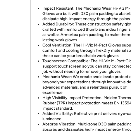
Impact Resistant: The Mechanix Wear Hi-Viz M-
Gloves are built with D30 palm padding to absor
dissipate high-impact energy through the palms
Added Durability: These construction safety glo
crafted with reinforced thumb and index finger s
as well as Armortex palm padding, to make them
lasting work gloves
Cool Ventilation: The Hi-Viz M-Pact Gloves supp
comfort and cooling through TrekDry material so
these can be your breathable work gloves
Touchscreen Compatible: The Hi-Viz M-Pact Gl
support touchscreen so you can stay connected
job without needing to remove your gloves
Mechanix Wear: We create and elevate protecti
beyond your expectations through innovative de
advanced materials, and a relentless pursuit of
excellence
High Visibility Impact Protection: Molded Therm
Rubber (TPR) impact protection meets EN 1359
impact standard.
Added Visilbility: Reflective print delivers eye-c
luminance.
Absorbs Vibration: Multi-zone D3O palm paddin
absorbs and dissipates high-impact energy thro