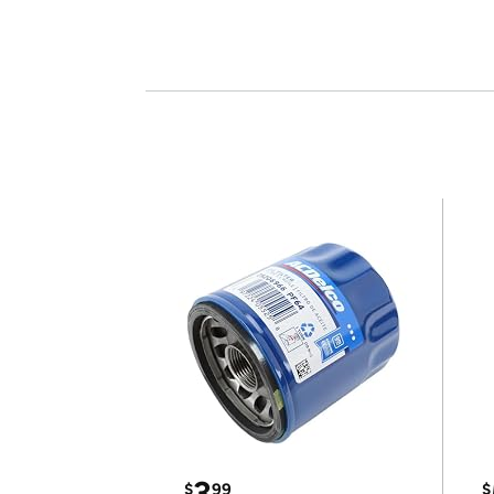
3
$
99
$