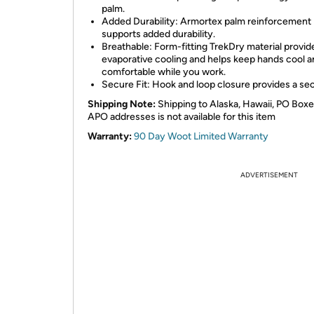
palm.
Added Durability: Armortex palm reinforcement
supports added durability.
Breathable: Form-fitting TrekDry material provid
evaporative cooling and helps keep hands cool 
comfortable while you work.
Secure Fit: Hook and loop closure provides a secu
Shipping Note:
Shipping to Alaska, Hawaii, PO Boxe
APO addresses is not available for this item
Warranty:
90 Day Woot Limited Warranty
ADVERTISEMENT