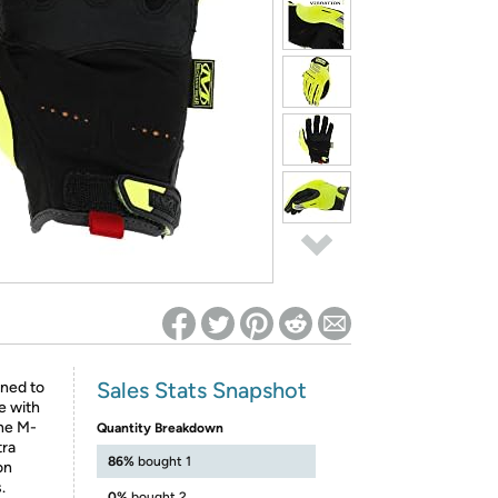
ed on Woot! for benefits to take effect
Sales Stats Snapshot
ned to
e with
the M-
Quantity Breakdown
tra
86%
bought 1
on
.
0%
bought 2