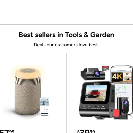
Best sellers in Tools & Garden
Deals our customers love best.
57
39
99
$
99