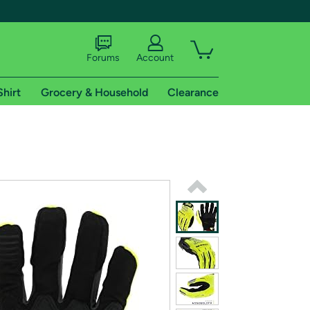
Forums
Account
Shirt
Grocery & Household
Clearance
X
tional shipping addresses.
 trial of Amazon Prime