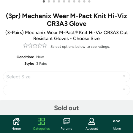
•
•
•
•
•
•
•
•
•
•
(3pr) Mechanix Wear M-Pact Knit Hi-Viz
CR3A3 Glove
(3-Pairs) Mechanix Wear M-Pact® Knit Hi-Viz CR3A3 Cut
Resistant Gloves - Choose Size
Select options below to see ratings.
Condition:
New
Style:
3 Pairs
Select Size
Share
Sold out
Community
Home
Categories
Forums
Account
More