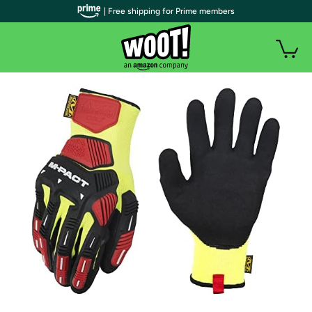
| Free shipping for Prime members