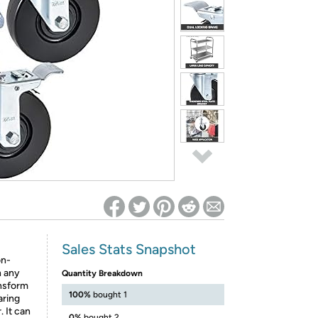
ed on Woot! for benefits to take effect
Sales Stats Snapshot
on-
n any
Quantity Breakdown
ansform
100%
bought 1
aring
. It can
0%
bought 2