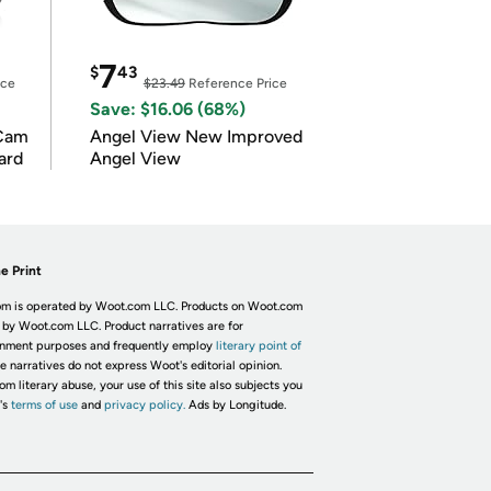
7
$
43
ice
$23.49
Reference Price
Save: $16.06 (68%)
Cam
Angel View New Improved
ard
Angel View
e Print
m is operated by Woot.com LLC. Products on Woot.com
 by Woot.com LLC. Product narratives are for
inment purposes and frequently employ
literary point of
he narratives do not express Woot's editorial opinion.
om literary abuse, your use of this site also subjects you
's
terms of use
and
privacy policy.
Ads by Longitude.