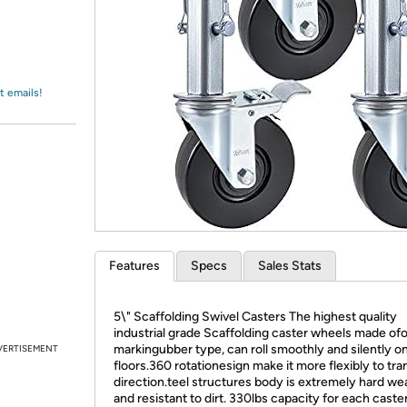
Login
*
Re-login requir
with
Amazon
t emails!
Features
Specs
Sales Stats
5\" Scaffolding Swivel Casters The highest quality
industrial grade Scaffolding caster wheels made of
markingubber type, can roll smoothly and silently o
VERTISEMENT
floors.360 rotationesign make it more flexibly to tr
direction.teel structures body is extremely hard we
and resistant to dirt. 330lbs capacity for each caster