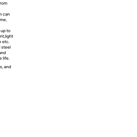
 from
m can
ime,
 up to
nt,light
 etc.
 steel
 and
 life.
s, and