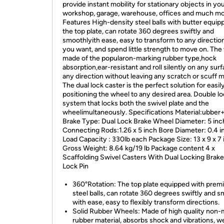
provide instant mobility for stationary objects in yo
workshop, garage, warehouse, offices and much mo
Features High-density steel balls with butter equip
the top plate, can rotate 360 degrees swiftly and
smoothlyith ease, easy to transform to any directio
you want, and spend little strength to move on. The
made of the popularon-marking rubber type,hock
absorption,ear-resistant and roll silently on any surf
any direction without leaving any scratch or scuff m
The dual lock caster is the perfect solution for easil
positioning the wheel to any desired area. Double l
system that locks both the swivel plate and the
wheelimultaneously. Specifications Material:ubber+
Brake Type: Dual Lock Brake Wheel Diameter: 5 inc
Connecting Rods:1.26 x 5 inch Bore Diameter: 0.4 i
Load Capacity : 330lb each Package Size: 13 x 9 x 7
Gross Weight: 8.64 kg/19 lb Package content 4 x
Scaffolding Swivel Casters With Dual Locking Brake
Lock Pin
360°Rotation: The top plate equipped with pre
steel balls, can rotate 360 degrees swiftly and 
with ease, easy to flexibly transform directions.
Solid Rubber Wheels: Made of high quality non-
rubber material, absorbs shock and vibrations, w