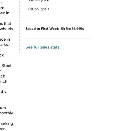
ur
re.
0%
bought 3
ped in
ns that
 wheels
Speed to First Woot:
8h 5m 14.449s
ace in
arks.
See full sales stats
y
ock
 Steel
h
nch
 inch
 4 x
mium
smoothly
marking
ear-