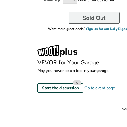
Sold Out
Want more great deals?
Sign up for our Daily Diges
VEVOR for Your Garage
May you never lose a tool in your garage!
0
Start the discussion
Go to event page
AD