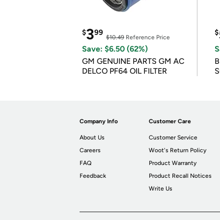
3
$
99
$
$10.49
Reference Price
Save: $6.50 (62%)
S
GM GENUINE PARTS GM AC
B
DELCO PF64 OIL FILTER
S
Company Info
Customer Care
About Us
Customer Service
Careers
Woot's Return Policy
FAQ
Product Warranty
Feedback
Product Recall Notices
Write Us