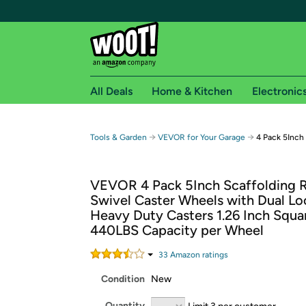
All Deals
Home & Kitchen
Electronic
Free shipping fo
→
→
Tools & Garden
VEVOR for Your Garage
4 Pack 5Inch
Woot! customers who are Amazon Prime members 
VEVOR 4 Pack 5Inch Scaffolding 
Free Standard shipping on Woot! orders
Swivel Caster Wheels with Dual Lo
Free Express shipping on Shirt.Woot order
Heavy Duty Casters 1.26 Inch Squ
Amazon Prime membership required. See individual
440LBS Capacity per Wheel
Get started by logging in with Amazon or try a 3
33
Amazon rating
s
Condition
New
Quantity
Limit 3 per customer