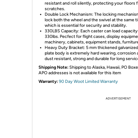
resistant and roll silently, protecting your floors
scratches.
Double Lock Mechanism: The locking mechanis
lock both the wheel and the swivel at the same t
which is essential for security and stability.
330LBS Capacity: Each caster can load capacity
330lbs. Pecfect for flight cases, display equipme
machinery, cabinets, equipment stands, furniture
Heavy Duty Bracket: 5 mm thickened galvanized
plate body is extremely hard wearing, corrosion
dust resistant, strong and durable for long service
Shipping Note:
Shipping to Alaska, Hawaii, PO Boxe
APO addresses is not available for this item
Warranty:
90 Day Woot Limited Warranty
ADVERTISEMENT