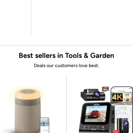
Best sellers in Tools & Garden
Deals our customers love best.