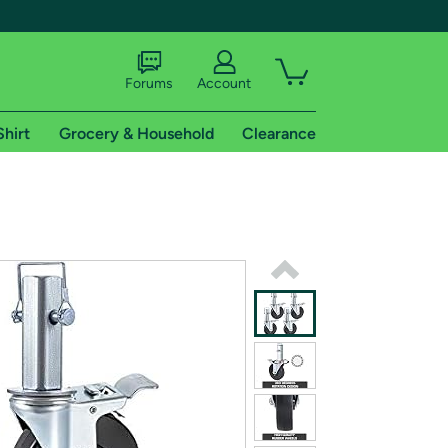
Forums
Account
Shirt
Grocery & Household
Clearance
X
tional shipping addresses.
 trial of Amazon Prime