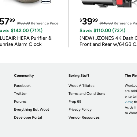
57
39
99
$
99
$199.99
Reference Price
$149.99
Reference Pr
ave: $142.00 (71%)
Save: $110.00 (73%)
LUEAIR HEPA Purifier &
(NEW) JZONES 4K Dash 
unrise Alarm Clock
Front and Rear w/64GB C
Community
Boring Stuff
The Fin
Facebook
Woot Affiliates
Woot.co
are sold
Twitter
Terms and Conditions
enterta
Forums
Prop 65
view
; t
Aside fr
Everything But Woot
Privacy Policy
to Woot
Developer Portal
Vendor Resources