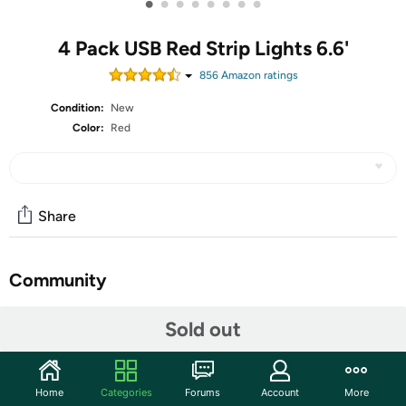
•
•
•
•
•
•
•
•
4 Pack USB Red Strip Lights 6.6'
856
Amazon rating
s
Condition:
New
Color:
Red
Share
Community
Start the discussion
Sold out
Features
[USB powered]: It can be connected to power bank,
Home
Categories
Forums
Account
More
mobile phone charger, computer, TV, etc.(Not