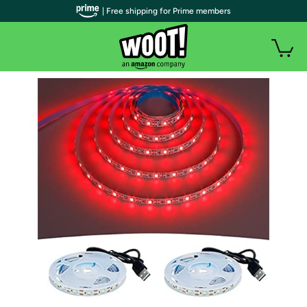
| Free shipping for Prime members