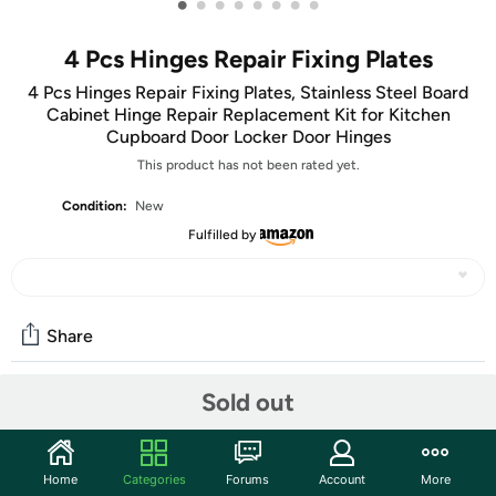
•
•
•
•
•
•
•
•
4 Pcs Hinges Repair Fixing Plates
4 Pcs Hinges Repair Fixing Plates, Stainless Steel Board
Cabinet Hinge Repair Replacement Kit for Kitchen
Cupboard Door Locker Door Hinges
This product has not been rated yet.
Condition:
New
Fulfilled by
Share
Sold out
Community
Start the discussion
Home
Categories
Forums
Account
More
Features