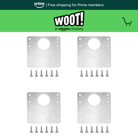
| Free shipping for Prime members