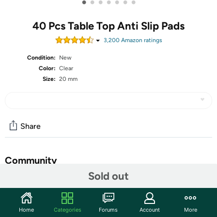
•
•
•
•
•
•
•
40 Pcs Table Top Anti Slip Pads
3,200
Amazon rating
s
Condition:
New
Color:
Clear
Size:
20 mm
Share
Community
Sold out
Start the discussion
Features
Home
Categories
Forums
Account
More
❤️ANTI SLIP BUMPERS❤️ The glass table top anti slip