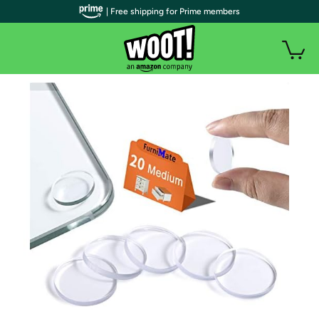
| Free shipping for Prime members