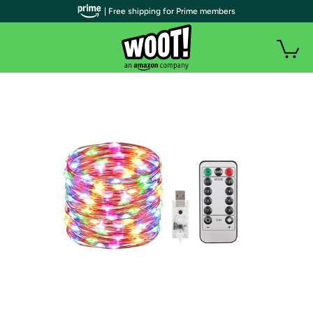
| Free shipping for Prime members