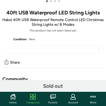
•
•
•
•
40ft USB Waterproof LED String Lights
Hakol 40ft USB Waterproof Remote Control LED Christmas
String Lights w/ 8 Modes
This product has not been rated yet.
Condition:
New
Share
Community
Sold out
Start the discussion
Features
Home
Categories
Forums
Account
More
​Perfect for creating lively atmosphere for your party,