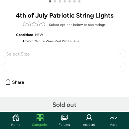
•
•
•
•
•
•
•
4th of July Patriotic String Lights
Select options below to see ratings.
Condition:
NEW
Color:
White Wire-Red White Blue
Select Size
Share
Community
Sold out
Start the discussion
Features
Home
Categories
Forums
Account
More