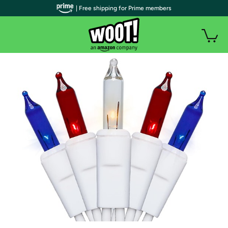
| Free shipping for Prime members