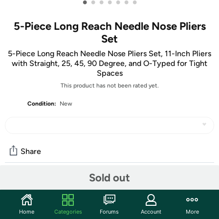
•
•
•
•
•
•
•
5-Piece Long Reach Needle Nose Pliers
Set
5-Piece Long Reach Needle Nose Pliers Set, 11-Inch Pliers
with Straight, 25, 45, 90 Degree, and O-Typed for Tight
Spaces
This product has not been rated yet.
Condition:
New
Share
Sold out
Community
Start the discussion
Home
Categories
Forums
Account
More