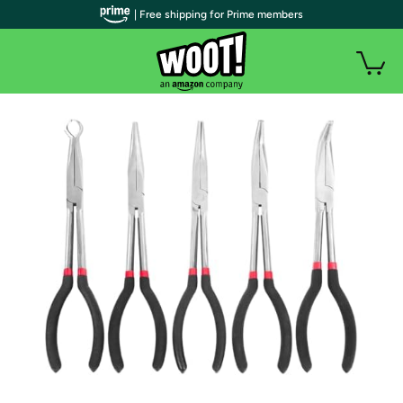
| Free shipping for Prime members