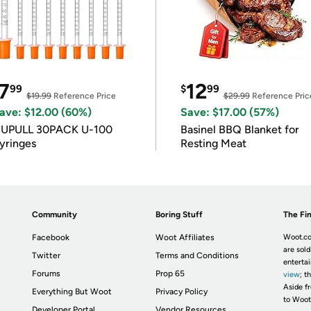
7
12
99
$
99
$19.99
Reference Price
$29.99
Reference Pric
ave: $12.00 (60%)
Save: $17.00 (57%)
IUPULL 30PACK U-100
Basinel BBQ Blanket for
yringes
Resting Meat
Community
Boring Stuff
The Fin
Facebook
Woot Affiliates
Woot.co
are sold
Twitter
Terms and Conditions
enterta
Forums
Prop 65
view
; t
Aside fr
Everything But Woot
Privacy Policy
to Woot
Developer Portal
Vendor Resources