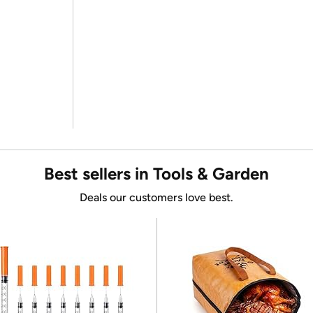
Best sellers in Tools & Garden
Deals our customers love best.