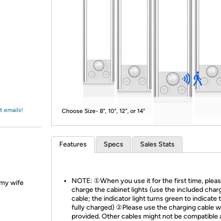
Login
*
Re-login requir
with
Amazon
t emails!
Choose Size- 8", 10", 12", or 14"
Features
Specs
Sales Stats
NOTE: ①When you use it for the first time, pleas
d my wife
charge the cabinet lights (use the included char
cable; the indicator light turns green to indicate th
fully charged) ②Please use the charging cable 
provided. Other cables might not be compatible