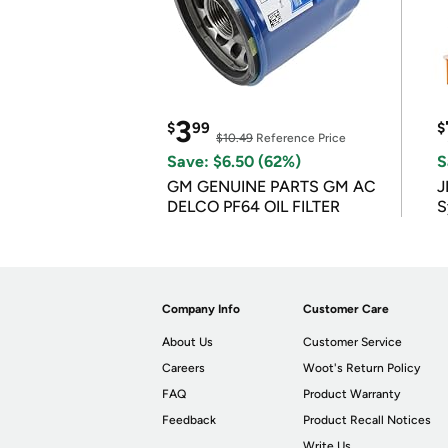
3
$
99
$
$10.49
Reference Price
Save: $6.50 (62%)
S
GM GENUINE PARTS GM AC
J
DELCO PF64 OIL FILTER
S
Company Info
Customer Care
About Us
Customer Service
Careers
Woot's Return Policy
FAQ
Product Warranty
Feedback
Product Recall Notices
Write Us