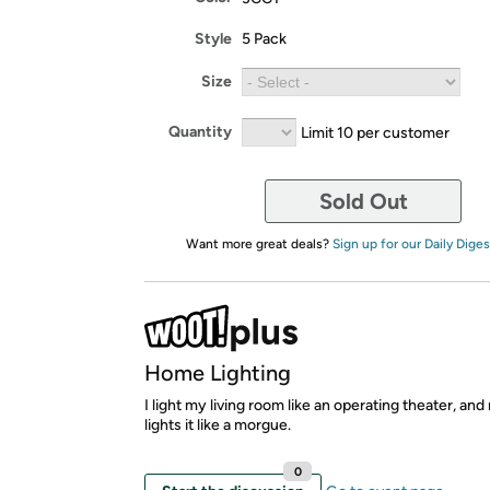
Style
5 Pack
Size
Quantity
Limit 10 per customer
Sold Out
Want more great deals?
Sign up for our Daily Diges
Home Lighting
I light my living room like an operating theater, an
lights it like a morgue.
0