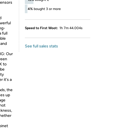
sensors
4%
bought 3 or more
d
owerful
ng-
Speed to First Woot:
1h 7m 44.004s
 full
able
 and
See full sales stats
G: Our
ween
K to
 be
ity
 it's a
ds, the
ces up
rage
 not
ckness,
whether
inet