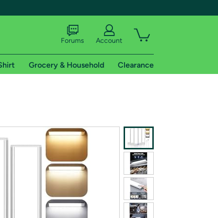
Forums
Account
Shirt
Grocery & Household
Clearance
X
tional shipping addresses.
 trial of Amazon Prime