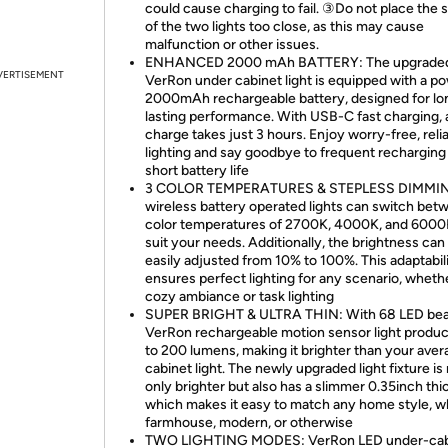
could cause charging to fail. ③Do not place the 
of the two lights too close, as this may cause
malfunction or other issues.
ENHANCED 2000 mAh BATTERY: The upgrade
VERTISEMENT
VerRon under cabinet light is equipped with a p
2000mAh rechargeable battery, designed for lo
lasting performance. With USB-C fast charging, a
charge takes just 3 hours. Enjoy worry-free, reli
lighting and say goodbye to frequent recharging
short battery life
3 COLOR TEMPERATURES & STEPLESS DIMMIN
wireless battery operated lights can switch bet
color temperatures of 2700K, 4000K, and 6000
suit your needs. Additionally, the brightness can
easily adjusted from 10% to 100%. This adaptabil
ensures perfect lighting for any scenario, whether
cozy ambiance or task lighting
SUPER BRIGHT & ULTRA THIN: With 68 LED bea
VerRon rechargeable motion sensor light produ
to 200 lumens, making it brighter than your ave
cabinet light. The newly upgraded light fixture is
only brighter but also has a slimmer 0.35inch thi
which makes it easy to match any home style, 
farmhouse, modern, or otherwise
TWO LIGHTING MODES: VerRon LED under-cab