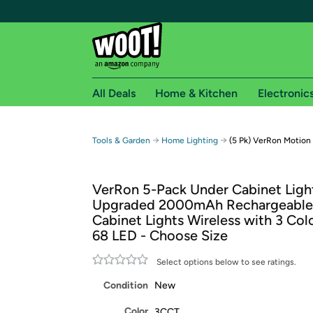
All Deals
Home & Kitchen
Electronic
Free shipping fo
→
→
Tools & Garden
Home Lighting
(5 Pk) VerRon Motion
Woot! customers who are Amazon Prime members 
VerRon 5-Pack Under Cabinet Ligh
Free Standard shipping on Woot! orders
Upgraded 2000mAh Rechargeable
Free Express shipping on Shirt.Woot order
Cabinet Lights Wireless with 3 Co
Amazon Prime membership required. See individual
68 LED - Choose Size
Get started by logging in with Amazon or try a 3
Select options below to see ratings.
Condition
New
Color
3CCT