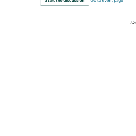
Start the discussion
Go to event page
AD