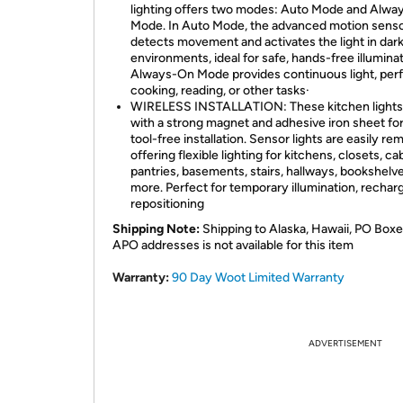
lighting offers two modes: Auto Mode and Alw
Mode. In Auto Mode, the advanced motion sens
detects movement and activates the light in dar
environments, ideal for safe, hands-free illuminat
Always-On Mode provides continuous light, perf
cooking, reading, or other tasks·
WIRELESS INSTALLATION: These kitchen light
with a strong magnet and adhesive iron sheet for
tool-free installation. Sensor lights are easily re
offering flexible lighting for kitchens, closets, ca
pantries, basements, stairs, hallways, bookshelv
more. Perfect for temporary illumination, recharg
repositioning
Shipping Note:
Shipping to Alaska, Hawaii, PO Boxe
APO addresses is not available for this item
Warranty:
90 Day Woot Limited Warranty
ADVERTISEMENT