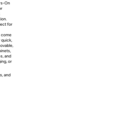
ays-On
or
k
ion.
ect for
s come
 quick,
movable,
binets,
es, and
ing, or
s, and