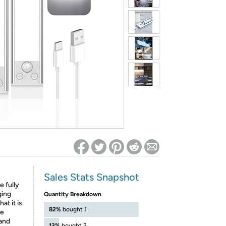
ed on Woot! for benefits to take effect
Sales Stats Snapshot
e fully
ging
Quantity Breakdown
at it is
82%
bought 1
we
 and
13%
bought 2