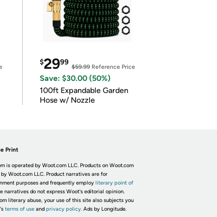
29
$
99
e
$59.99
Reference Price
Save: $30.00 (50%)
100ft Expandable Garden
Hose w/ Nozzle
e Print
m is operated by Woot.com LLC. Products on Woot.com
 by Woot.com LLC. Product narratives are for
inment purposes and frequently employ
literary point of
he narratives do not express Woot's editorial opinion.
om literary abuse, your use of this site also subjects you
's
terms of use
and
privacy policy.
Ads by Longitude.