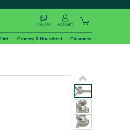
Forums
Account
Shirt
Grocery & Household
Clearance
X
tional shipping addresses.
 trial of Amazon Prime