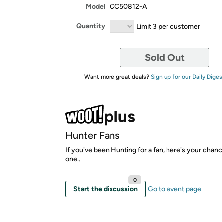
Model
CC50812-A
Quantity
Limit 3 per customer
Sold Out
Want more great deals?
Sign up for our Daily Diges
Hunter Fans
If you've been Hunting for a fan, here's your chan
one..
0
Start the discussion
Go to event page