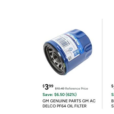
3
$
99
$
$10.49
Reference Price
Save: $6.50 (62%)
S
GM GENUINE PARTS GM AC
B
DELCO PF64 OIL FILTER
S