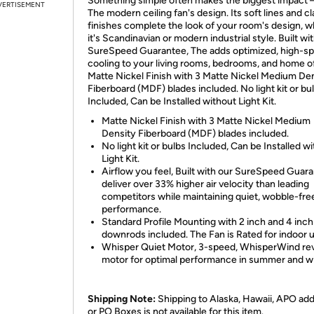
Something simple often makes the biggest impact –
VERTISEMENT
The modern ceiling fan's design. Its soft lines and cl
finishes complete the look of your room's design, 
it's Scandinavian or modern industrial style. Built wi
SureSpeed Guarantee, The adds optimized, high-s
cooling to your living rooms, bedrooms, and home of
Matte Nickel Finish with 3 Matte Nickel Medium De
Fiberboard (MDF) blades included. No light kit or bu
Included, Can be Installed without Light Kit.
Matte Nickel Finish with 3 Matte Nickel Medium
Density Fiberboard (MDF) blades included.
No light kit or bulbs Included, Can be Installed w
Light Kit.
Airflow you feel, Built with our SureSpeed Guara
deliver over 33% higher air velocity than leading
competitors while maintaining quiet, wobble-fre
performance.
Standard Profile Mounting with 2 inch and 4 inch
downrods included. The Fan is Rated for indoor 
Whisper Quiet Motor, 3-speed, WhisperWind rev
motor for optimal performance in summer and wi
Shipping Note:
Shipping to Alaska, Hawaii, APO ad
or PO Boxes is not available for this item.