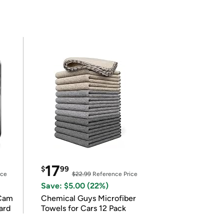
17
$
99
ice
$22.99
Reference Price
Save: $5.00 (22%)
Cam
Chemical Guys Microfiber
ard
Towels for Cars 12 Pack