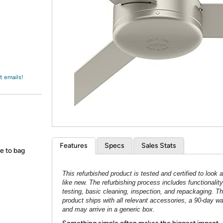
Login
*
Re-login requir
with
Amazon
t emails!
Features
Specs
Sales Stats
ce to bag
This refurbished product is tested and certified to look 
like new. The refurbishing process includes functionality
testing, basic cleaning, inspection, and repackaging. T
product ships with all relevant accessories, a 90-day wa
and may arrive in a generic box.