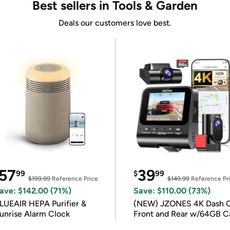
Best sellers in Tools & Garden
Deals our customers love best.
57
39
99
$
99
$199.99
Reference Price
$149.99
Reference Pr
ave: $142.00 (71%)
Save: $110.00 (73%)
LUEAIR HEPA Purifier &
(NEW) JZONES 4K Dash 
unrise Alarm Clock
Front and Rear w/64GB C