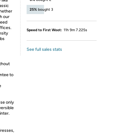
 like
assic
25%
bought 3
whether
th our
peed
fices.
Speed to First Woot:
11h 9m 7.225s
nsity
lbs
See full sales stats
ithout
ntee to
e
use only
ersible
nter.
dresses,