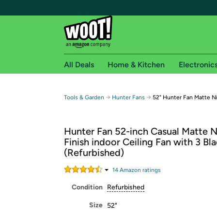
All Deals
Home & Kitchen
Electronic
Free shipping fo
→
→
Tools & Garden
Hunter Fans
52" Hunter Fan Matte N
Woot! customers who are Amazon Prime members 
Hunter Fan 52-inch Casual Matte N
Free Standard shipping on Woot! orders
Finish indoor Ceiling Fan with 3 Bl
Free Express shipping on Shirt.Woot order
(Refurbished)
Amazon Prime membership required. See individual
14
Amazon rating
s
Get started by logging in with Amazon or try a 3
Condition
Refurbished
Size
52"