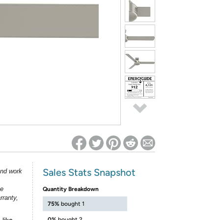
ed on Woot! for benefits to take effect
Sales Stats Snapshot
and work
he
Quantity Breakdown
rranty,
75%
bought 1
0%
bought 2