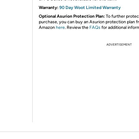
Warranty:
90 Day Woot Limited Warranty
Optional Asurion Protection Plan:
To further protec
purchase, you can buy an Asurion protection plan 
Amazon
here
. Review the
FAQs
for additional infor
ADVERTISEMENT