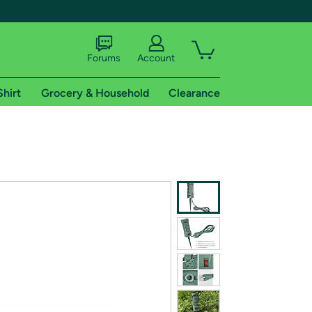
Forums
Account
Shirt
Grocery & Household
Clearance
X
tional shipping addresses.
 trial of Amazon Prime