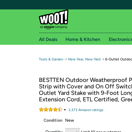
All Deals
Home & Kitchen
Electronic
Free shipping fo
→
→
Tools & Garden
New Year, New Yard
6-Outlet Outdoo
Woot! customers who are Amazon Prime members 
BESTTEN Outdoor Weatherproof 
Free Standard shipping on Woot! orders
Strip with Cover and On Off Switch
Free Express shipping on Shirt.Woot order
Outlet Yard Stake with 9-Foot Lon
Amazon Prime membership required. See individual
Extension Cord, ETL Certified, Gre
Get started by logging in with Amazon or try a 3
3,373
Amazon rating
s
Condition
New
Quantity
Limit 10 per customer