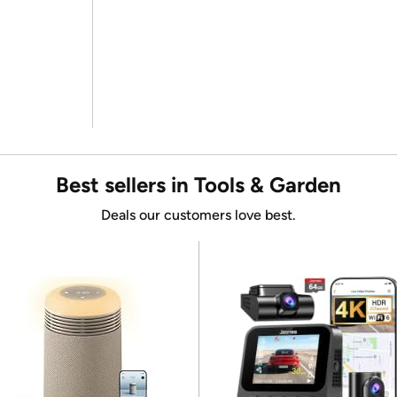
Best sellers in Tools & Garden
Deals our customers love best.