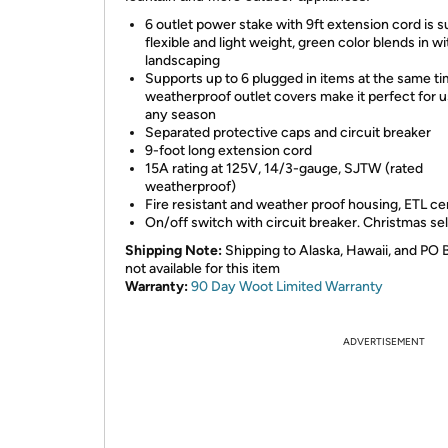
6 outlet power stake with 9ft extension cord is 
flexible and light weight, green color blends in w
landscaping
Supports up to 6 plugged in items at the same ti
weatherproof outlet covers make it perfect for u
any season
Separated protective caps and circuit breaker
9-foot long extension cord
15A rating at 125V, 14/3-gauge, SJTW (rated
weatherproof)
Fire resistant and weather proof housing, ETL cer
On/off switch with circuit breaker. Christmas se
Shipping Note:
Shipping to Alaska, Hawaii, and PO 
not available for this item
Warranty:
90 Day Woot Limited Warranty
ADVERTISEMENT