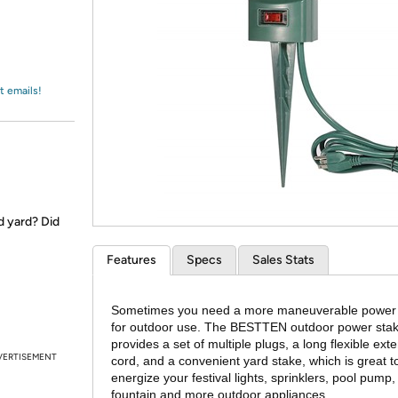
Login
*
Re-login requir
with
Amazon
t emails!
d yard? Did
Features
Specs
Sales Stats
Sometimes you need a more maneuverable power
for outdoor use. The BESTTEN outdoor power sta
provides a set of multiple plugs, a long flexible ext
VERTISEMENT
cord, and a convenient yard stake, which is great t
energize your festival lights, sprinklers, pool pump,
fountain and more outdoor appliances.