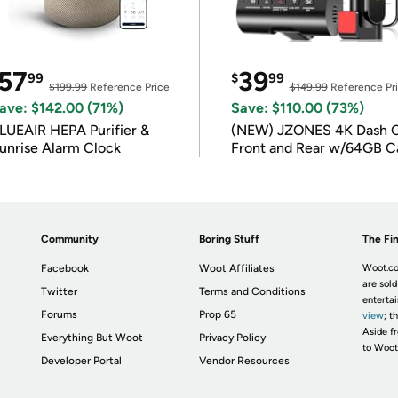
57
39
99
$
99
$199.99
Reference Price
$149.99
Reference Pr
ave: $142.00 (71%)
Save: $110.00 (73%)
LUEAIR HEPA Purifier &
(NEW) JZONES 4K Dash 
unrise Alarm Clock
Front and Rear w/64GB C
Community
Boring Stuff
The Fin
Facebook
Woot Affiliates
Woot.co
are sold
Twitter
Terms and Conditions
enterta
Forums
Prop 65
view
; t
Aside fr
Everything But Woot
Privacy Policy
to Woot
Developer Portal
Vendor Resources