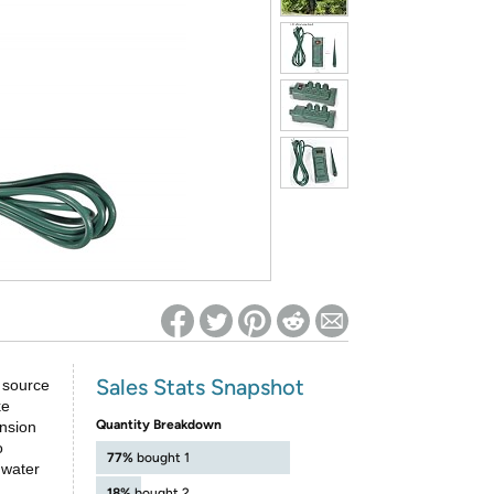
ed on Woot! for benefits to take effect
Sales Stats Snapshot
 source
ke
Quantity Breakdown
ension
o
77%
bought 1
 water
18%
bought 2