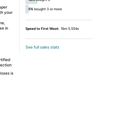
super
5%
bought 3 or more
ith your
me,
se in
Speed to First Woot:
16m 5.554s
See full sales stats
tified
lection
Boxes is