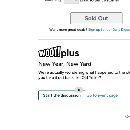
Sold Out
Want more great deals?
Sign up for our Daily Diges
New Year, New Yard
We're actually wondering what happened to the ol
you take it out back like Old Yeller?
0
Start the discussion
Go to event page
AD