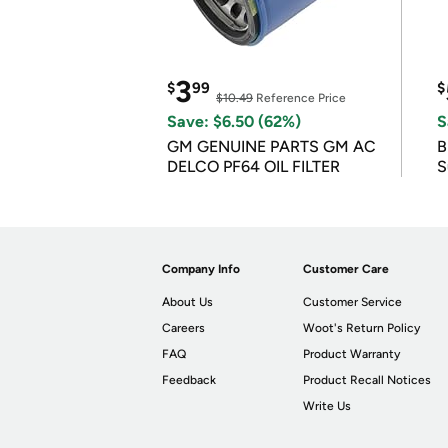
3
$
99
$
$10.49
Reference Price
Save: $6.50 (62%)
S
GM GENUINE PARTS GM AC
B
DELCO PF64 OIL FILTER
S
Company Info
Customer Care
About Us
Customer Service
Careers
Woot's Return Policy
FAQ
Product Warranty
Feedback
Product Recall Notices
Write Us