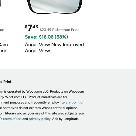
7
$
43
ice
$23.49
Reference Price
Save: $16.06 (68%)
Cam
Angel View New Improved
ard
Angel View
e Print
m is operated by Woot.com LLC. Products on Woot.com
 by Woot.com LLC. Product narratives are for
inment purposes and frequently employ
literary point of
he narratives do not express Woot's editorial opinion.
om literary abuse, your use of this site also subjects you
's
terms of use
and
privacy policy.
Ads by Longitude.