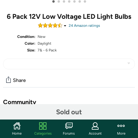
•
•
•
•
•
•
•
6 Pack 12V Low Voltage LED Light Bulbs
24
Amazon rating
s
Condition:
New
Color:
Daylight
Size:
7& - 6 Pack
Share
Community
Sold out
Start the discussion
Features
Home
Categories
Forums
Account
More
Only work for 12-36V DC Low Voltage Power, 110v