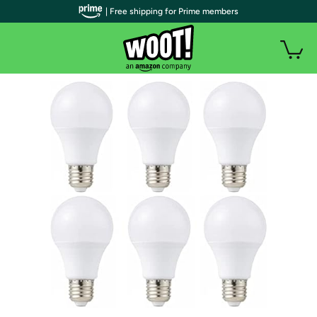
| Free shipping for Prime members