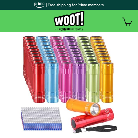
| Free shipping for Prime members