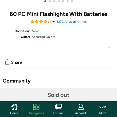
•
•
•
•
•
•
•
60 PC Mini Flashlights With Batteries
1,172
Amazon rating
s
Condition:
New
Color:
Assorted Colors
Share
Community
Start the discussion
Sold out
Features
Bright- Single LED bulb,brightness 100 lumen. Light
Home
Categories
Forums
Account
More
distance is 30 Meter(90ft )