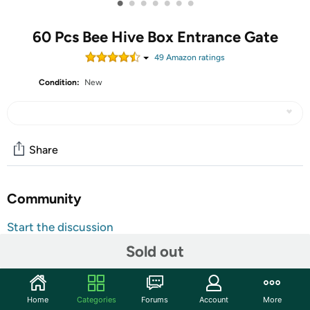
•
•
•
•
•
•
•
60 Pcs Bee Hive Box Entrance Gate
49
Amazon rating
s
Condition:
New
Share
Community
Start the discussion
Features
Sold out
Sufficient for You to Use: you will receive 60 pieces of
bee hive entrance discs, they have 6 colors, including
Home
Categories
Forums
Account
More
green, red, yellow, purple, blue and white, 10 of each