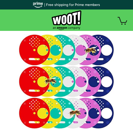
| Free shipping for Prime members