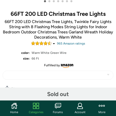
•
•
•
•
•
•
•
66FT 200 LED Christmas Tree Lights
66FT 200 LED Christmas Tree Lights, Twinkle Fairy Lights
String with 8 Flashing Modes String Lights for Indoor
Bedroom Outdoor Christmas Trees Garland Wreath Holiday
Decorations, Warm White
965
Amazon rating
s
color:
Warm White Green Wire
size:
66 Ft
Fulfilled by
Share
Sold out
Community
Home
Categories
Forums
Account
More