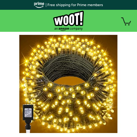
| Free shipping for Prime members