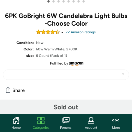
•
•
•
•
•
•
•
•
6PK GoBright 6W Candelabra Light Bulbs
-Choose Color
72
Amazon rating
s
Condition:
New
Color:
60w Warm White, 2700K
size:
6 Count (Pack of 1)
Fulfilled by
Share
Sold out
Community
Start the discussion
Home
Categories
Forums
Account
More