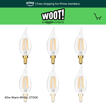
| Free shipping for Prime members
60w Warm White, 2700K