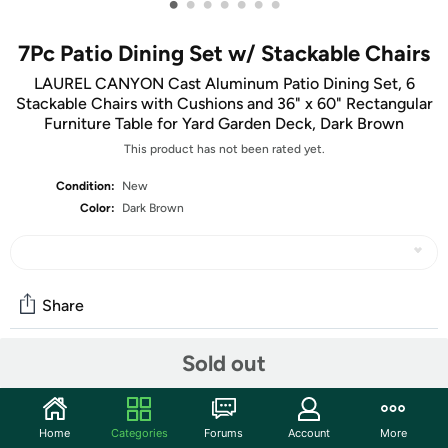
•
•
•
•
•
•
•
7Pc Patio Dining Set w/ Stackable Chairs
LAUREL CANYON Cast Aluminum Patio Dining Set, 6
Stackable Chairs with Cushions and 36" x 60" Rectangular
Furniture Table for Yard Garden Deck, Dark Brown
This product has not been rated yet.
Condition:
New
Color:
Dark Brown
Share
Sold out
Community
Start the discussion
Home
Categories
Forums
Account
More
Features