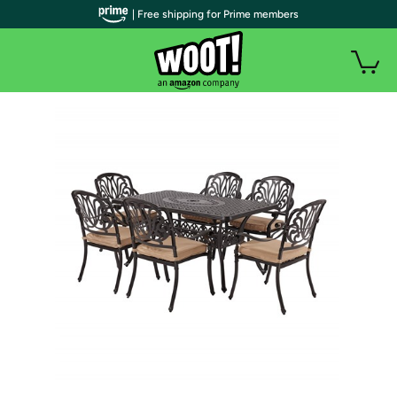
| Free shipping for Prime members