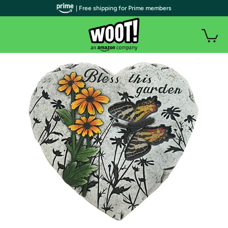
| Free shipping for Prime members