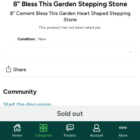
8" Bless This Garden Stepping Stone
8" Cement Bless This Garden Heart Shaped Stepping
Stone
This product has not been rated yet.
Condition:
New
Share
Community
Start the discussion
Sold out
Features
Butterflies are always welcome visitors to the garden, and
our "Bless This Garden" stepping stone captures the
Home
Categories
Forums
Account
More
beauty of a peacefully fluttering butterfly. Hand painted