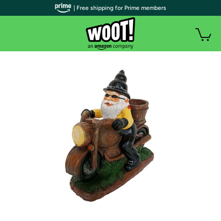
| Free shipping for Prime members