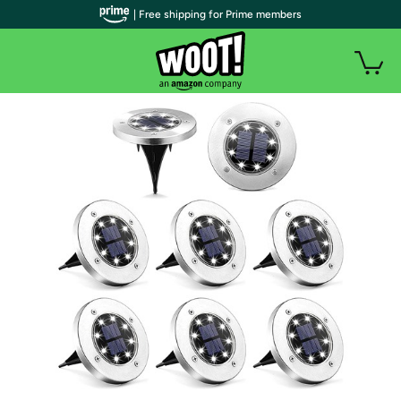
| Free shipping for Prime members