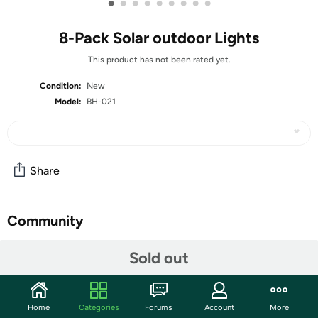
•
•
•
•
•
•
•
•
•
8-Pack Solar outdoor Lights
This product has not been rated yet.
Condition:
New
Model:
BH-021
Share
Community
Start the discussion
Sold out
Features
【High Efficiency & Environmental Friendly】Equipped
Home
Categories
Forums
Account
More
with wider polycrystalline solar panel and 8 durable