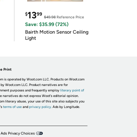
13
$
99
$49.98
Reference Price
Save: $35.99 (72%)
Bairth Motion Sensor Ceiling
Light
e Print
m is operated by Woot.com LLC. Products on Woot.com
 by Woot.com LLC. Product narratives are for
inment purposes and frequently employ
literary point of
he narratives do not express Woot's editorial opinion.
om literary abuse, your use of this site also subjects you
's
terms of use
and
privacy policy.
Ads by Longitude.
 Ads Privacy Choices