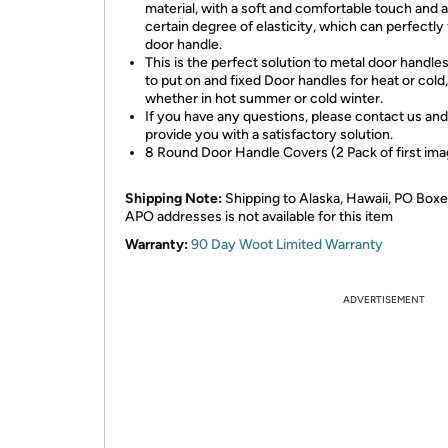
material, with a soft and comfortable touch and a
certain degree of elasticity, which can perfectly 
door handle.
This is the perfect solution to metal door handle
to put on and fixed Door handles for heat or cold,
whether in hot summer or cold winter.
If you have any questions, please contact us and
provide you with a satisfactory solution.
8 Round Door Handle Covers (2 Pack of first ima
Shipping Note:
Shipping to Alaska, Hawaii, PO Boxe
APO addresses is not available for this item
Warranty:
90 Day Woot Limited Warranty
ADVERTISEMENT