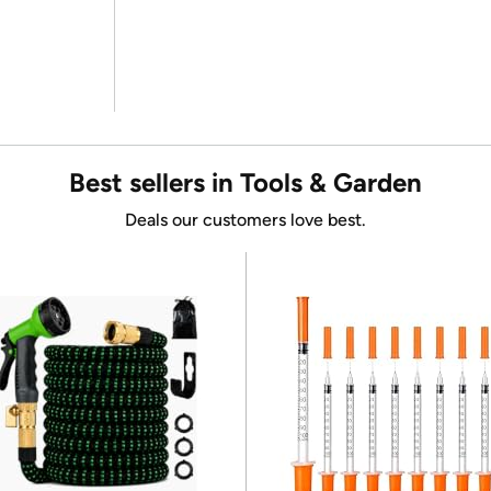
Best sellers in Tools & Garden
Deals our customers love best.