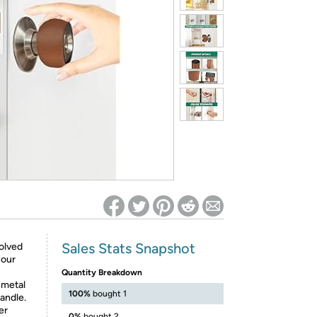
ed on Woot! for benefits to take effect
Sales Stats Snapshot
olved
your
Quantity Breakdown
e metal
100%
bought 1
handle.
er
0%
bought 2