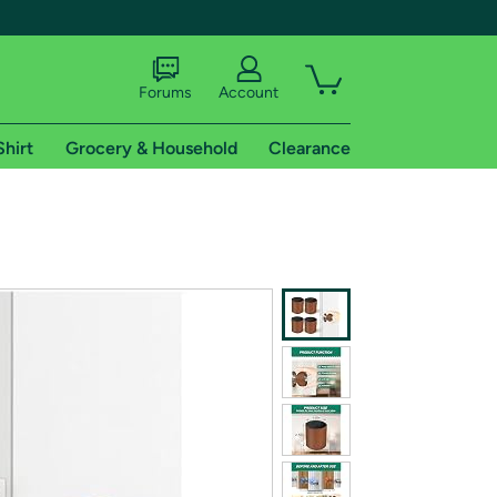
Forums
Account
Shirt
Grocery & Household
Clearance
X
tional shipping addresses.
 trial of Amazon Prime