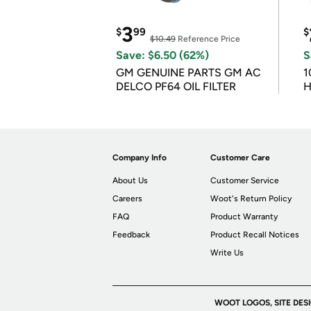
3
$
99
$
$10.49
Reference Price
Save: $6.50 (62%)
S
GM GENUINE PARTS GM AC
1
DELCO PF64 OIL FILTER
H
Company Info
Customer Care
About Us
Customer Service
Careers
Woot's Return Policy
FAQ
Product Warranty
Feedback
Product Recall Notices
Write Us
WOOT LOGOS, SITE DES