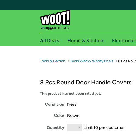
All Deals
Home & Kitchen
Electronic
Free shipping fo
→
→
Tools & Garden
Tools Wacky Wooty Deals
8 Pcs Rou
Woot! customers who are Amazon Prime members 
8 Pcs Round Door Handle Covers
Free Standard shipping on Woot! orders
Free Express shipping on Shirt.Woot order
This product has not been rated yet.
Amazon Prime membership required. See individual
Condition
New
Get started by logging in with Amazon or try a 3
Color
Brown
Quantity
Limit 10 per customer