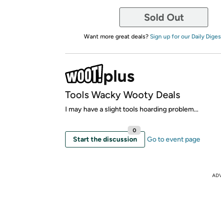
Sold Out
Want more great deals?
Sign up for our Daily Diges
Tools Wacky Wooty Deals
I may have a slight tools hoarding problem...
0
Start the discussion
Go to event page
AD