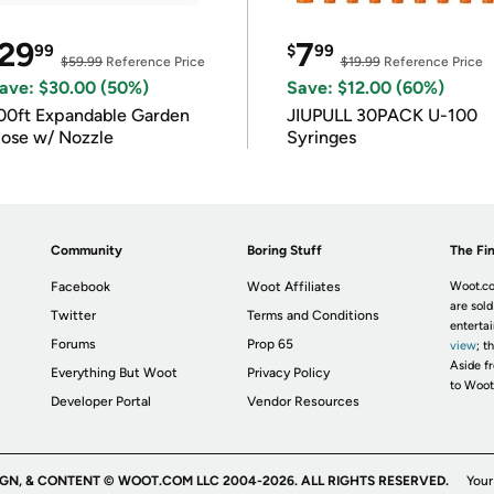
29
7
99
$
99
$59.99
Reference Price
$19.99
Reference Price
ave: $30.00 (50%)
Save: $12.00 (60%)
00ft Expandable Garden
JIUPULL 30PACK U-100
ose w/ Nozzle
Syringes
Community
Boring Stuff
The Fin
Facebook
Woot Affiliates
Woot.co
are sold
Twitter
Terms and Conditions
enterta
Forums
Prop 65
view
; t
Aside fr
Everything But Woot
Privacy Policy
to Woot
Developer Portal
Vendor Resources
IGN, & CONTENT © WOOT.COM LLC 2004-2026. ALL RIGHTS RESERVED.
Your