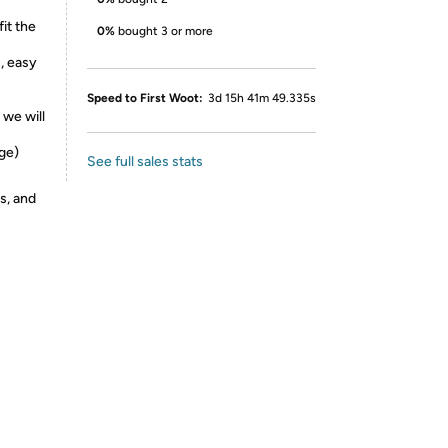
fit the
0%
bought 3 or more
s, easy
Speed to First Woot:
3d 15h 41m 49.335s
 we will
ge)
See full sales stats
s, and