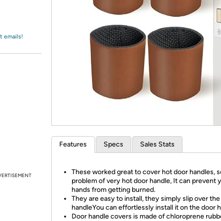
Login
*
Re-login requir
with
Amazon
t emails!
Features
Specs
Sales Stats
These worked great to cover hot door handles, s
VERTISEMENT
problem of very hot door handle, It can prevent 
hands from getting burned.
They are easy to install, they simply slip over th
handleYou can effortlessly install it on the door 
Door handle covers is made of chloroprene rubb