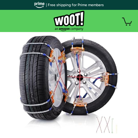
| Free shipping for Prime members