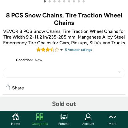
•
•
•
•
•
•
•
•
•
8 PCS Snow Chains, Tire Traction Wheel
Chains
VEVOR 8 PCS Snow Chains, Tire Traction Wheel Chains for
Tire Width 9.2-11.2 in/235-285 mm, Manganese Alloy Steel
Emergency Tire Chains for Cars, Pickups, SUVs, and Trucks
5
Amazon rating
s
Condition:
New
Share
Sold out
Community
Start the discussion
Home
Categories
Forums
Account
More